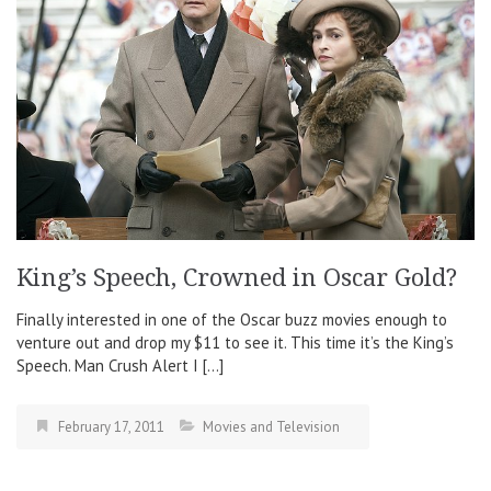
King’s Speech, Crowned in Oscar Gold?
Finally interested in one of the Oscar buzz movies enough to
venture out and drop my $11 to see it. This time it’s the King’s
Speech. Man Crush Alert I […]
February 17, 2011
Movies and Television