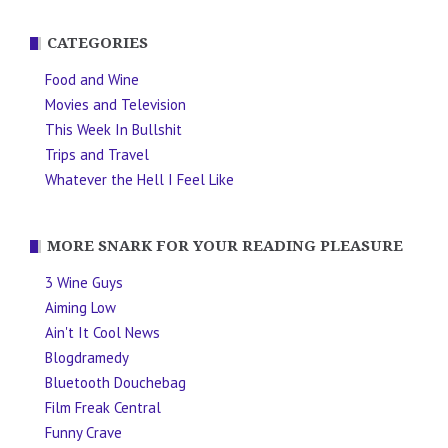
CATEGORIES
Food and Wine
Movies and Television
This Week In Bullshit
Trips and Travel
Whatever the Hell I Feel Like
MORE SNARK FOR YOUR READING PLEASURE
3 Wine Guys
Aiming Low
Ain't It Cool News
Blogdramedy
Bluetooth Douchebag
Film Freak Central
Funny Crave