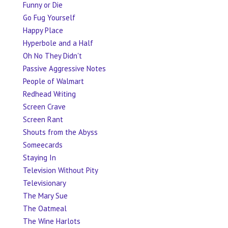
Funny or Die
Go Fug Yourself
Happy Place
Hyperbole and a Half
Oh No They Didn't
Passive Aggressive Notes
People of Walmart
Redhead Writing
Screen Crave
Screen Rant
Shouts from the Abyss
Someecards
Staying In
Television Without Pity
Televisionary
The Mary Sue
The Oatmeal
The Wine Harlots