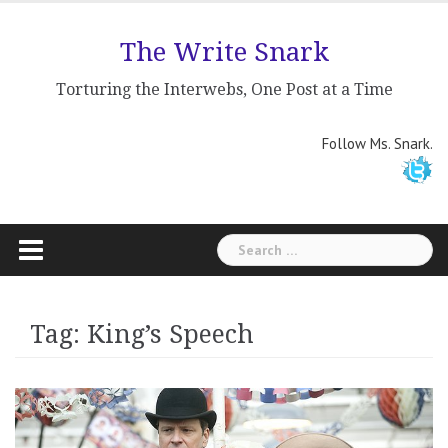
Skip
to
The Write Snark
content
Torturing the Interwebs, One Post at a Time
Follow Ms. Snark.
Search
for:
Tag: King’s Speech