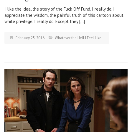
I like the idea, the story of the Fuck Off Fund, I really do. I
appreciate the wisdom, the painful truth of this cartoon about
white privilege. I really do. Except they […]
February 25, 2016
Whatever the Hell I Feel Like