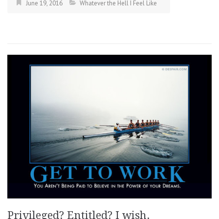
June 19, 2016
Whatever the Hell I Feel Like
Privileged? Entitled? I wish.