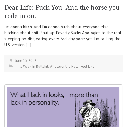
Dear Life: Fuck You. And the horse you
rode in on.
I’m gonna bitch. And I’m gonna bitch about everyone else
bitching about shit. Shut up. Poverty Sucks Apologies to the real
sleeping-on-dirt, eating-every-3rd-day poor: yes, I’m talking the
U.S. version […]
June 15, 2012
This Week In Bullshit
,
Whatever the Hell I Feel Like