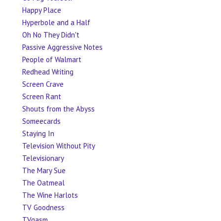
Happy Place
Hyperbole and a Half
Oh No They Didn't
Passive Aggressive Notes
People of Walmart
Redhead Writing
Screen Crave
Screen Rant
Shouts from the Abyss
Someecards
Staying In
Television Without Pity
Televisionary
The Mary Sue
The Oatmeal
The Wine Harlots
TV Goodness
TVgasm