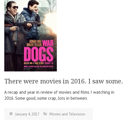
There were movies in 2016. I saw some.
A recap and year in review of movies and films I watching in
2016. Some good, some crap, lots in between.
January 4, 2017
Movies and Television