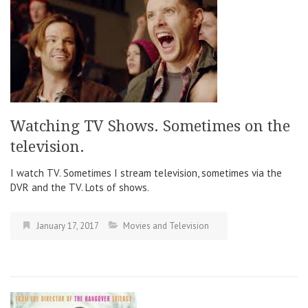
Watching TV Shows. Sometimes on the
television.
I watch TV. Sometimes I stream television, sometimes via the
DVR and the TV. Lots of shows.
January 17, 2017
Movies and Television