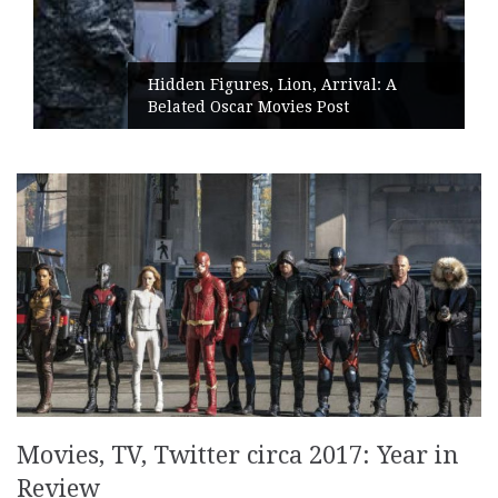
Hidden Figures, Lion, Arrival: A
Belated Oscar Movies Post
Movies, TV, Twitter circa 2017: Year in
Review