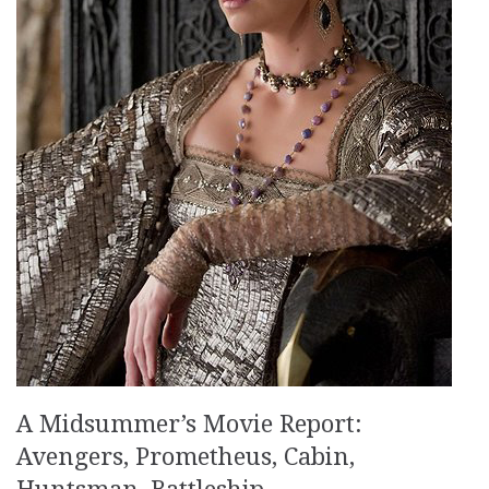
A Midsummer’s Movie Report:
Avengers, Prometheus, Cabin,