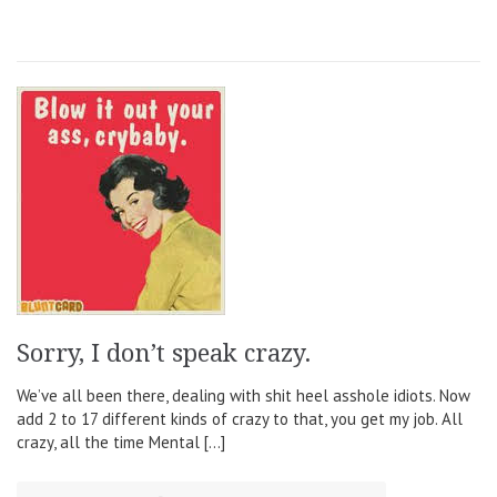
Sorry, I don’t speak crazy.
We’ve all been there, dealing with shit heel asshole idiots. Now
add 2 to 17 different kinds of crazy to that, you get my job. All
crazy, all the time Mental […]