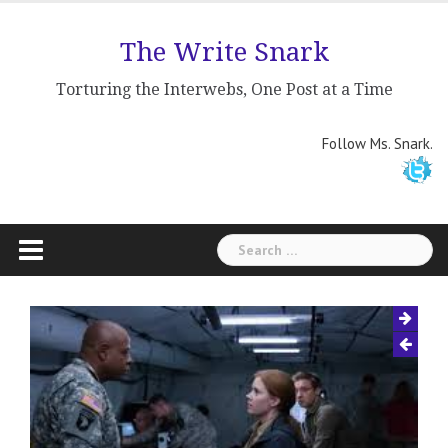
Skip
to
The Write Snark
content
Torturing the Interwebs, One Post at a Time
Follow Ms. Snark.
Search
for: