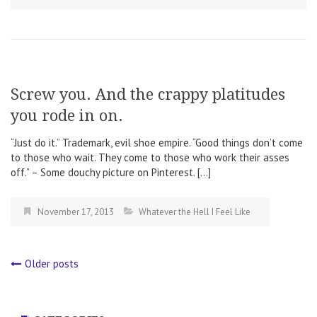
Screw you. And the crappy platitudes
you rode in on.
“Just do it.” Trademark, evil shoe empire. “Good things don’t come
to those who wait. They come to those who work their asses
off.” – Some douchy picture on Pinterest. […]
November 17, 2013
Whatever the Hell I Feel Like
Older posts
Posts
navigation