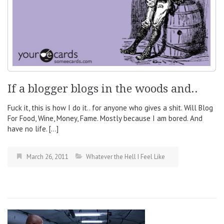
If a blogger blogs in the woods and..
Fuck it, this is how I do it.. for anyone who gives a shit. Will Blog
For Food, Wine, Money, Fame. Mostly because I am bored. And
have no life. […]
March 26, 2011
Whatever the Hell I Feel Like