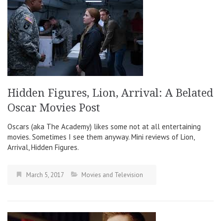
Hidden Figures, Lion, Arrival: A Belated
Oscar Movies Post
Oscars (aka The Academy) likes some not at all entertaining
movies. Sometimes I see them anyway. Mini reviews of Lion,
Arrival, Hidden Figures.
March 5, 2017
Movies and Television