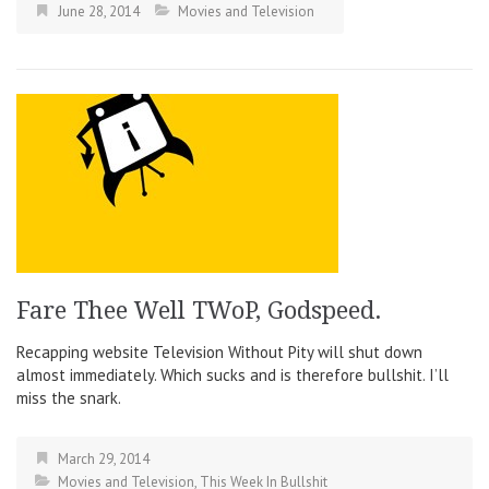
June 28, 2014
Movies and Television
Fare Thee Well TWoP, Godspeed.
Recapping website Television Without Pity will shut down
almost immediately. Which sucks and is therefore bullshit. I’ll
miss the snark.
March 29, 2014
Movies and Television
,
This Week In Bullshit