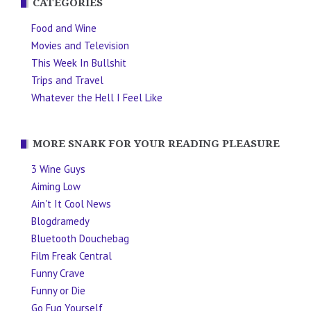
CATEGORIES
Food and Wine
Movies and Television
This Week In Bullshit
Trips and Travel
Whatever the Hell I Feel Like
MORE SNARK FOR YOUR READING PLEASURE
3 Wine Guys
Aiming Low
Ain't It Cool News
Blogdramedy
Bluetooth Douchebag
Film Freak Central
Funny Crave
Funny or Die
Go Fug Yourself