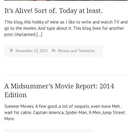
It’s Alive! Sort of. Today at least.
This blog, this hobby of mine as I like to write and watch TV and
go to the movies. And type about it. This blog lives for another
post. Unplanned […]
November 22, 2015
Movies and Television
A Midsummer’s Movie Report: 2014
Edition
Summer Movies. A few good, a lot of sequels, even more Meh..
wait for cable. Captain America, Spider-Man, X-Men, Jump Street.
More.