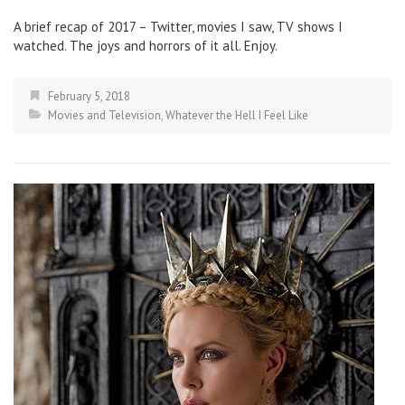
A brief recap of 2017 – Twitter, movies I saw, TV shows I
watched. The joys and horrors of it all. Enjoy.
February 5, 2018
Movies and Television
,
Whatever the Hell I Feel Like