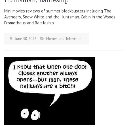
Huntsman, Battleship
Mini movies reviews of summer blockbusters including The
Avengers, Snow White and the Huntsman, Cabin in the Woods,
Prometheus and Battleship.
June 30, 2012
Movies and Television