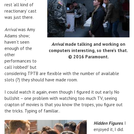
rest ‘all kind of
reactionary’ cast
was just there.
Arrival
was Amy
Adams show;
haven’t seen
Arrival
made talking and working on
enough of the
computers interesting, so there’s that.
other
© 2016 Paramount.
performances to
call ‘robbed!’ but
considering TPTB are flexible with the number of available
slots (?) they should have made room.
I could watch it again, even though I figured it out early. No
bullshit – one problem with watching too much TV, seeing
crapton of movies is that you know the tropes, you figure out
the tricks. Typing of familiar..
Hidden Figures
. I
enjoyed it, I did.