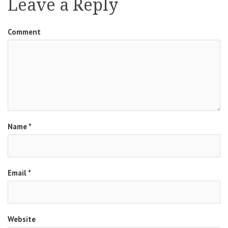
Leave a Reply
Comment
Name
*
Email
*
Website