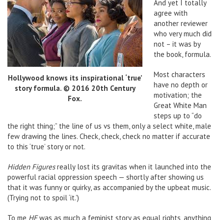
And yet I totally
agree with
another reviewer
who very much did
not – it was by
the book, formula.
Most characters
Hollywood knows its inspirational ‘true’
have no depth or
story formula. © 2016 20th Century
motivation; the
Fox.
Great White Man
steps up to “do
the right thing;” the line of us vs them, only a select white, male
few drawing the lines. Check, check, check no matter if accurate
to this ‘true’ story or not.
Hidden Figures
really lost its gravitas when it launched into the
powerful racial oppression speech — shortly after showing us
that it was funny or quirky, as accompanied by the upbeat music.
(Trying not to spoil ‘it.’)
To me
HF
was as much a feminist story as equal rights, anything