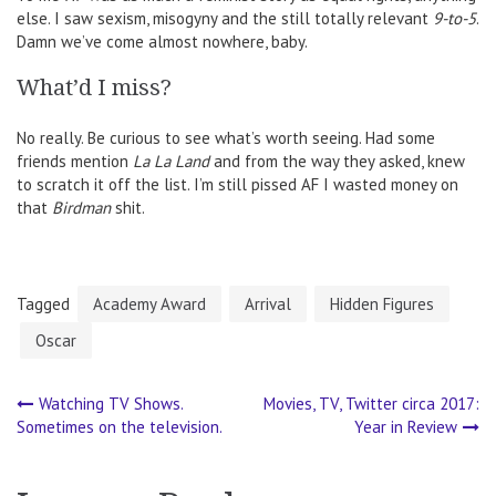
else. I saw sexism, misogyny and the still totally relevant
9-to-5
.
Damn we’ve come almost nowhere, baby.
What’d I miss?
No really. Be curious to see what’s worth seeing. Had some
friends mention
La La Land
and from the way they asked, knew
to scratch it off the list. I’m still pissed AF I wasted money on
that
Birdman
shit.
Tagged
Academy Award
Arrival
Hidden Figures
Oscar
Watching TV Shows.
Movies, TV, Twitter circa 2017:
Post
Sometimes on the television.
Year in Review
navigation