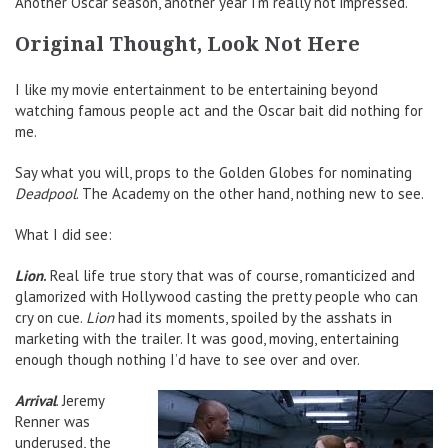
Another Oscar season, another year I’m really not impressed.
Original Thought, Look Not Here
I like my movie entertainment to be entertaining beyond
watching famous people act and the Oscar bait did nothing for
me.
Say what you will, props to the Golden Globes for nominating
Deadpool
. The Academy on the other hand, nothing new to see.
What I did see:
Lion
.
Real life true story that was of course, romanticized and
glamorized with Hollywood casting the pretty people who can
cry on cue.
Lion
had its moments, spoiled by the asshats in
marketing with the trailer. It was good, moving, entertaining
enough though nothing I’d have to see over and over.
Arrival
. Jeremy
Renner was
underused, the