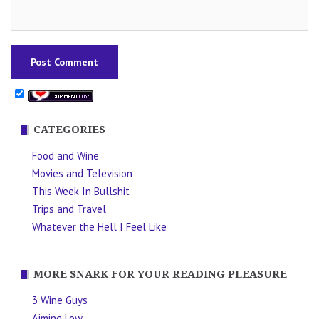
CATEGORIES
Food and Wine
Movies and Television
This Week In Bullshit
Trips and Travel
Whatever the Hell I Feel Like
MORE SNARK FOR YOUR READING PLEASURE
3 Wine Guys
Aiming Low