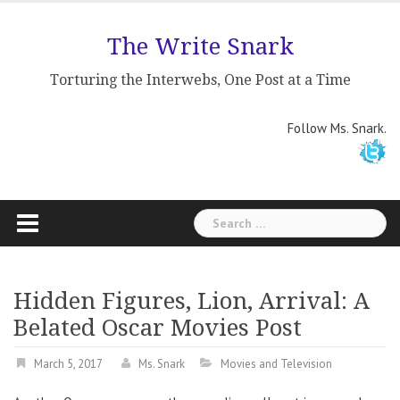
Skip
to
The Write Snark
content
Torturing the Interwebs, One Post at a Time
Follow Ms. Snark.
Search
for:
Hidden Figures, Lion, Arrival: A
Belated Oscar Movies Post
March 5, 2017
Ms. Snark
Movies and Television