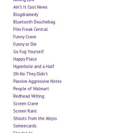
Ain't It Cool News
Blogdramedy
Bluetooth Douchebag
Film Freak Central
Funny Crave
Funny or Die
Go Fug Yourself
Happy Place
Hyperbole and a Half
Oh No They Didn't
Passive Aggressive Notes
People of Walmart
Redhead Writing
Screen Crave
Screen Rant
Shouts from the Abyss
Someecards