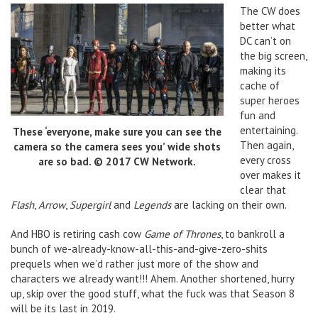
The CW does
better what
DC can’t on
the big screen,
making its
cache of
super heroes
fun and
entertaining.
These ‘everyone, make sure you can see the
Then again,
camera so the camera sees you’ wide shots
every cross
are so bad. © 2017 CW Network.
over makes it
clear that
Flash
,
Arrow
,
Supergirl
and
Legends
are lacking on their own.
And HBO is retiring cash cow
Game of Thrones
, to bankroll a
bunch of we-already-know-all-this-and-give-zero-shits
prequels when we’d rather just more of the show and
characters we already want!!! Ahem. Another shortened, hurry
up, skip over the good stuff, what the fuck was that Season 8
will be its last in 2019.