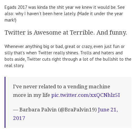
Egads 2017 was kinda the shit year we knew it would be. See
also: why I haven’t been here lately. (Made it under the year
mark!)
Twitter is Awesome at Terrible. And funny.
Whenever anything big or bad, great or crazy, even just fun or
silly that’s when Twitter really shines. Trolls and haters and
bots aside, Twitter cuts right through a lot of the bullshit to the
real story.
I've never related to a vending machine
more in my life
pic.twitter.com/xxQCNhlz5I
— Barbara Palvin (@BraPalvin19)
June 21,
2017