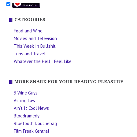
CATEGORIES
Food and Wine
Movies and Television
This Week In Bullshit
Trips and Travel
Whatever the Hell I Feel Like
MORE SNARK FOR YOUR READING PLEASURE
3 Wine Guys
Aiming Low
Ain't It Cool News
Blogdramedy
Bluetooth Douchebag
Film Freak Central