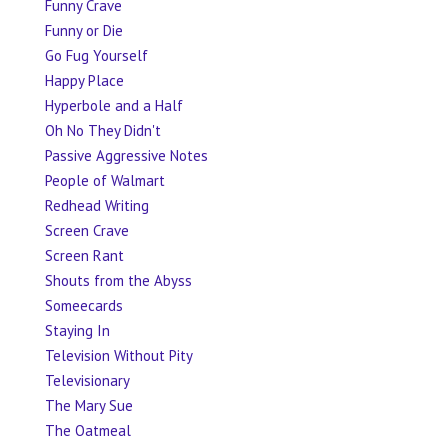
Funny Crave
Funny or Die
Go Fug Yourself
Happy Place
Hyperbole and a Half
Oh No They Didn't
Passive Aggressive Notes
People of Walmart
Redhead Writing
Screen Crave
Screen Rant
Shouts from the Abyss
Someecards
Staying In
Television Without Pity
Televisionary
The Mary Sue
The Oatmeal