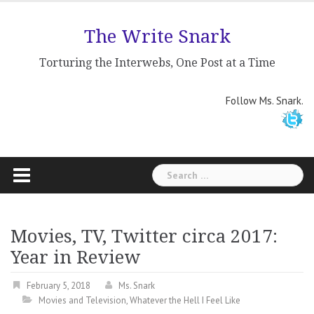
Skip
to
The Write Snark
content
Torturing the Interwebs, One Post at a Time
Follow Ms. Snark.
Search
for:
Movies, TV, Twitter circa 2017:
Year in Review
February 5, 2018
Ms. Snark
Movies and Television
,
Whatever the Hell I Feel Like