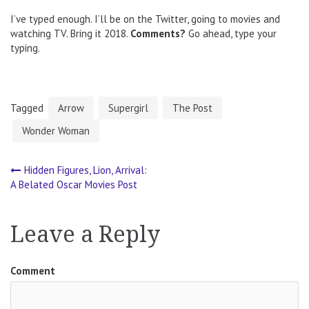
I’ve typed enough. I’ll be on the Twitter, going to movies and
watching TV. Bring it 2018.
Comments?
Go ahead, type your
typing.
Tagged
Arrow
Supergirl
The Post
Wonder Woman
Hidden Figures, Lion, Arrival:
Post
A Belated Oscar Movies Post
navigation
Leave a Reply
Comment