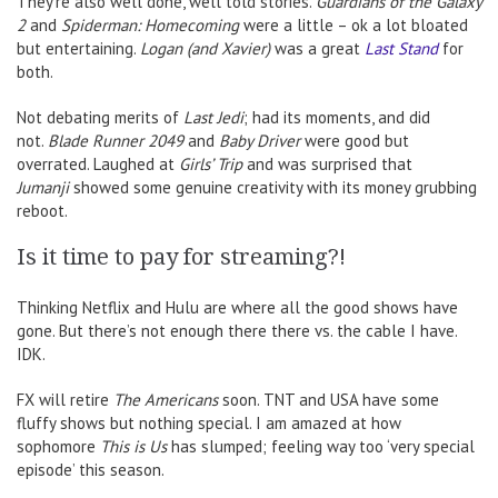
They’re also well done, well told stories.
Guardians of the Galaxy
2
and
Spiderman: Homecoming
were a little – ok a lot bloated
but entertaining.
Logan (and Xavier)
was a great
Last Stand
for
both.
Not debating merits of
Last Jedi
; had its moments, and did
not.
Blade Runner 2049
and
Baby Driver
were good but
overrated. Laughed at
Girls’ Trip
and was surprised that
Jumanji
showed some genuine creativity with its money grubbing
reboot.
Is it time to pay for streaming?!
Thinking Netflix and Hulu are where all the good shows have
gone. But there’s not enough there there vs. the cable I have.
IDK.
FX will retire
The Americans
soon. TNT and USA have some
fluffy shows but nothing special. I am amazed at how
sophomore
This is Us
has slumped; feeling way too ‘very special
episode’ this season.