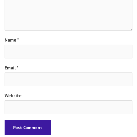
Name
*
Email
*
Website