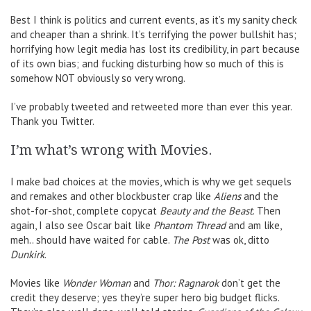
Best I think is politics and current events, as it’s my sanity check
and cheaper than a shrink. It’s terrifying the power bullshit has;
horrifying how legit media has lost its credibility, in part because
of its own bias; and fucking disturbing how so much of this is
somehow NOT obviously so very wrong.
I’ve probably tweeted and retweeted more than ever this year.
Thank you Twitter.
I’m what’s wrong with Movies.
I make bad choices at the movies, which is why we get sequels
and remakes and other blockbuster crap like
Aliens
and the
shot-for-shot, complete copycat
Beauty and the Beast
. Then
again, I also see Oscar bait like
Phantom Thread
and am like,
meh.. should have waited for cable.
The Post
was ok, ditto
Dunkirk
.
Movies like
Wonder Woman
and
Thor: Ragnarok
don’t get the
credit they deserve; yes they’re super hero big budget flicks.