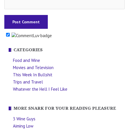
CATEGORIES
Food and Wine
Movies and Television
This Week In Bullshit
Trips and Travel
Whatever the Hell I Feel Like
MORE SNARK FOR YOUR READING PLEASURE
3 Wine Guys
Aiming Low