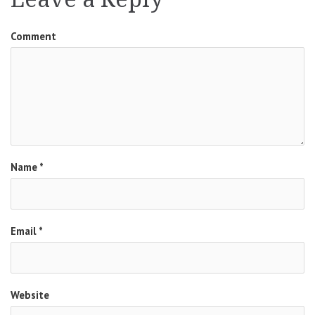
Comment
Name
*
Email
*
Website