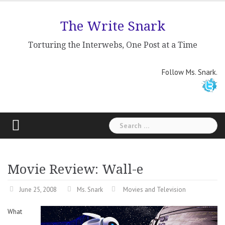
Skip
to
The Write Snark
content
Torturing the Interwebs, One Post at a Time
Follow Ms. Snark.
Search
for:
Movie Review: Wall-e
June 25, 2008
Ms. Snark
Movies and Television
What