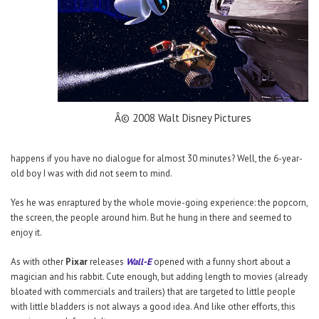
Â© 2008 Walt Disney Pictures
happens if you have no dialogue for almost 30 minutes? Well, the 6-year-
old boy I was with did not seem to mind.
Yes he was enraptured by the whole movie-going experience: the popcorn,
the screen, the people around him. But he hung in there and seemed to
enjoy it.
As with other
Pixar
releases
Wall-E
opened with a funny short about a
magician and his rabbit. Cute enough, but adding length to movies (already
bloated with commercials and trailers) that are targeted to little people
with little bladders is not always a good idea. And like other efforts, this