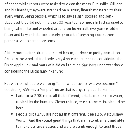
of space while robots were tasked to clean the mess. But unlike Gilligan
and his friends, they were stranded on a luxury liner that catered to their
every whim. Being people, which is to say selfish, spoiled and self-
absorbed, they did not mind the 700-year tour so much. In fact so used to
being catered to and wheeled around on hovercraft, everyone is older,
fatter and lazy as hell, completely ignorant of anything except their
personal video screen systems.
A little more action, drama and plot kick in, all done in pretty animation.
Actually the whole thing looks very
Apple
, not surprising considering the
Pixar-Apple link; and parts of it did call to mind
Star Wars
, understandable
considering the Lucasfilm-Pixar link.
But with its “what are we doing?” and “what have or will we become?”
questions,
Wall-e
is a “simple” movie that is anything but.
To sum up:
Earth circa 2700 is not all that different, just all crap and no water,
trashed by the humans. Clever reduce, reuse, recycle link should be
here.
People circa 2700 are not all that different. (See also, Walt Disney
World.) And they build great things that are helpful, smart and able
to make our lives easier; and we are dumb enough to trust those