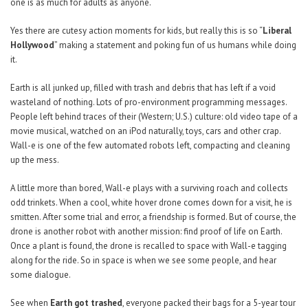
one is as much for adults as anyone.
Yes there are cutesy action moments for kids, but really this is so “
Liberal
Hollywood
” making a statement and poking fun of us humans while doing
it.
Earth is all junked up, filled with trash and debris that has left if a void
wasteland of nothing. Lots of pro-environment programming messages.
People left behind traces of their (Western; U.S.) culture: old video tape of a
movie musical, watched on an iPod naturally, toys, cars and other crap.
Wall-e is one of the few automated robots left, compacting and cleaning
up the mess.
A little more than bored, Wall-e plays with a surviving roach and collects
odd trinkets. When a cool, white hover drone comes down for a visit, he is
smitten. After some trial and error, a friendship is formed. But of course, the
drone is another robot with another mission: find proof of life on Earth.
Once a plant is found, the drone is recalled to space with Wall-e tagging
along for the ride. So in space is when we see some people, and hear
some dialogue.
See when
Earth got trashed
, everyone packed their bags for a 5-year tour