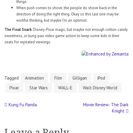
things.
When push comes to shove, the people do shove back in the
direction of doing the right thing. Okay so this last one may be
wishful thinking, but maybe I’m an optimist.
The Final Snark
: Disney-Pixar magic, but maybe not enough cotton-candy
sweetness, or kung-pao video game action to keep some kids in their
seats for repeated viewings.
Tagged
Animation
Film
Gilligan
iPod
Pixar
Star Wars
WALL-E
Walt Disney World
Kung Fu Panda
Movie Review: The Dark
Post
Knight
navigation
Leave a Reply