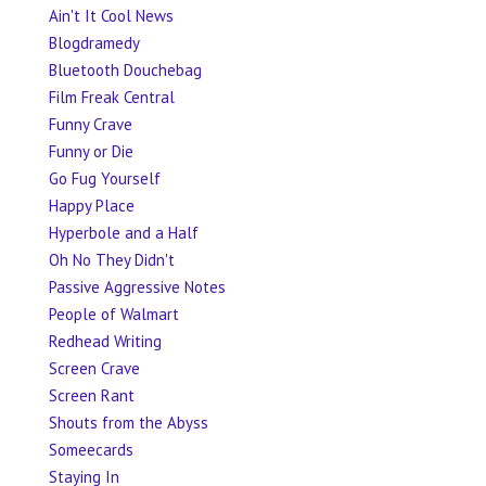
Ain't It Cool News
Blogdramedy
Bluetooth Douchebag
Film Freak Central
Funny Crave
Funny or Die
Go Fug Yourself
Happy Place
Hyperbole and a Half
Oh No They Didn't
Passive Aggressive Notes
People of Walmart
Redhead Writing
Screen Crave
Screen Rant
Shouts from the Abyss
Someecards
Staying In