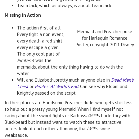
Team Jack, which as always, is about Team Jack.
Missing in Action
The action first of all.
Mermaid and Preacher pose
Every fight a non event,
for Harlequin Romance
every death a red shirt,
Poster, copyright 2011 Disney
every escape a given.
The only cool part of
Pirates 4
was the
mermaids, about the only thing having to do with the
water.
Will and Elizabeth, pretty much anyone else in
Dead Man’s
Chest
or
Pirates: At World’s End
. Can see why Bloom and
Knightly passed on the script.
In their places are Handsome Preacher dude, who gets shirtless
to help out a pretty young Mermaid. When I find myself not
caring about the sword fights or Barbossaâ€™s backstory with
Blackbeard but instead want to watch these to attractive
actors look at each other all moony, thatâ€™s some
weaksauce.