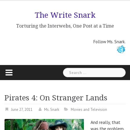
Skip
to
The Write Snark
content
Torturing the Interwebs, One Post at a Time
Follow Ms. Snark.
Search
for:
Pirates 4: On Stranger Lands
June 27, 2011
Ms. Snark
Movies and Television
And really, that
was the problem.