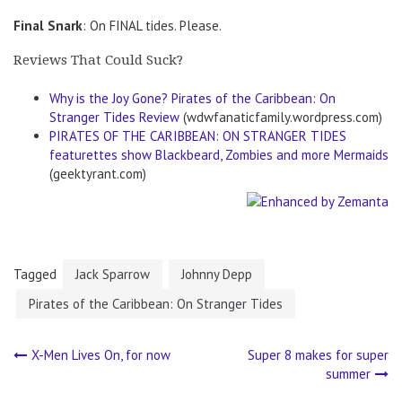
Final Snark
: On FINAL tides. Please.
Reviews That Could Suck?
Why is the Joy Gone? Pirates of the Caribbean: On
Stranger Tides Review
(wdwfanaticfamily.wordpress.com)
PIRATES OF THE CARIBBEAN: ON STRANGER TIDES
featurettes show Blackbeard, Zombies and more Mermaids
(geektyrant.com)
Tagged
Jack Sparrow
Johnny Depp
Pirates of the Caribbean: On Stranger Tides
X-Men Lives On, for now
Super 8 makes for super
Post
summer