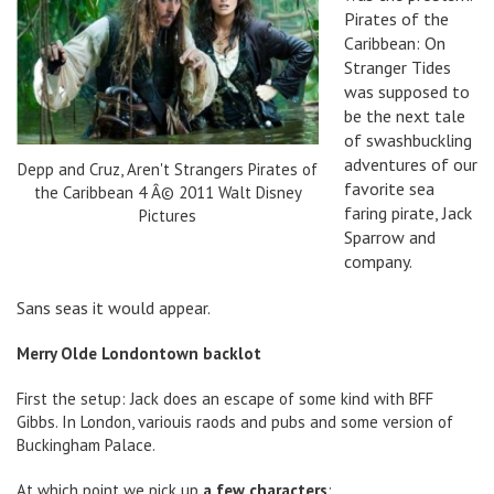
Pirates of the
Caribbean: On
Stranger Tides
was supposed to
be the next tale
of swashbuckling
adventures of our
Depp and Cruz, Aren't Strangers Pirates of
favorite sea
the Caribbean 4 Â© 2011 Walt Disney
faring pirate, Jack
Pictures
Sparrow and
company.
Sans seas it would appear.
Merry Olde Londontown backlot
First the setup: Jack does an escape of some kind with BFF
Gibbs. In London, variouis raods and pubs and some version of
Buckingham Palace.
At which point we pick up
a few characters
: