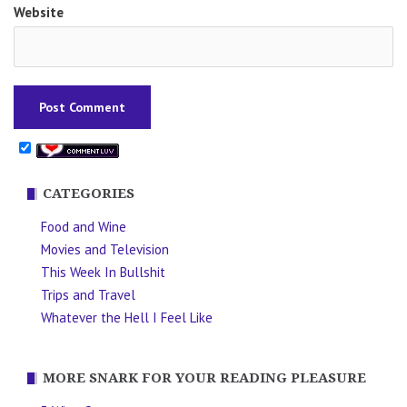
Website
CATEGORIES
Food and Wine
Movies and Television
This Week In Bullshit
Trips and Travel
Whatever the Hell I Feel Like
MORE SNARK FOR YOUR READING PLEASURE