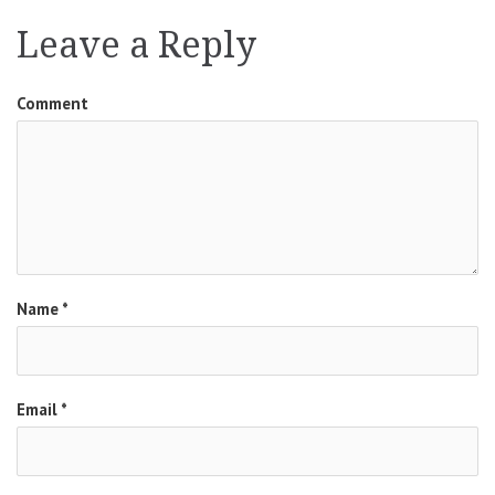
navigation
Leave a Reply
Comment
Name
*
Email
*