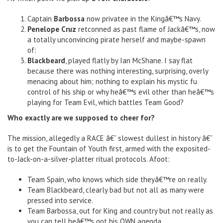
Captain
Barbossa
now privatee in the Kingâ€™s Navy.
Penelope Cruz
retconned as past flame of Jackâ€™s, now
a totally unconvincing pirate herself and maybe-spawn
of:
Blackbeard
, played flatly by Ian McShane. I say flat
because there was nothing interesting, surprising, overly
menacing about him; nothing to explain his mystic fu
control of his ship or why heâ€™s evil other than heâ€™s
playing for Team Evil, which battles Team Good?
Who exactly are we supposed to cheer for?
The mission, allegedly a RACE â€“ slowest dullest in history â€“
is to get the Fountain of Youth first, armed with the exposited-
to-Jack-on-a-silver-platter ritual protocols. Afoot:
Team Spain, who knows which side theyâ€™re on really.
Team Blackbeard, clearly bad but not all as many were
pressed into service.
Team Barbossa, out for King and country but not really as
you can tell heâ€™s got his OWN agenda.