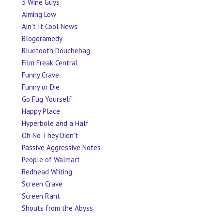
3 Wine Guys
Aiming Low
Ain't It Cool News
Blogdramedy
Bluetooth Douchebag
Film Freak Central
Funny Crave
Funny or Die
Go Fug Yourself
Happy Place
Hyperbole and a Half
Oh No They Didn't
Passive Aggressive Notes
People of Walmart
Redhead Writing
Screen Crave
Screen Rant
Shouts from the Abyss