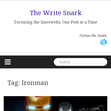
Skip
to
The Write Snark
content
Torturing the Interwebs, One Post at a Time
Follow Ms. Snark.
Search
for:
Tag: Ironman