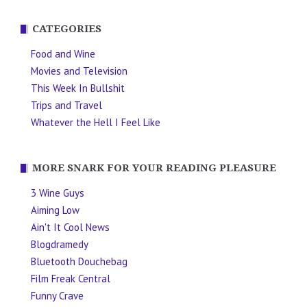
CATEGORIES
Food and Wine
Movies and Television
This Week In Bullshit
Trips and Travel
Whatever the Hell I Feel Like
MORE SNARK FOR YOUR READING PLEASURE
3 Wine Guys
Aiming Low
Ain't It Cool News
Blogdramedy
Bluetooth Douchebag
Film Freak Central
Funny Crave