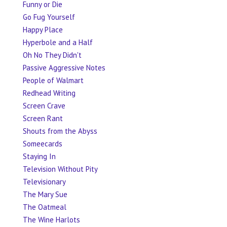
Funny or Die
Go Fug Yourself
Happy Place
Hyperbole and a Half
Oh No They Didn't
Passive Aggressive Notes
People of Walmart
Redhead Writing
Screen Crave
Screen Rant
Shouts from the Abyss
Someecards
Staying In
Television Without Pity
Televisionary
The Mary Sue
The Oatmeal
The Wine Harlots