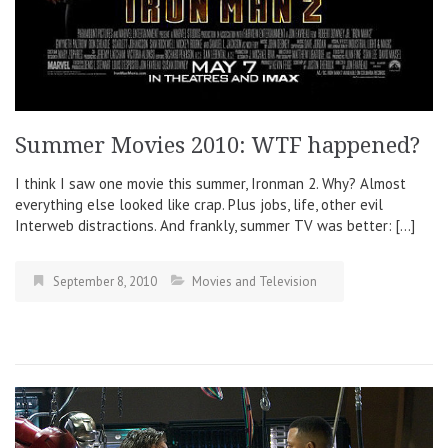
Summer Movies 2010: WTF happened?
I think I saw one movie this summer, Ironman 2. Why? Almost
everything else looked like crap. Plus jobs, life, other evil
Interweb distractions. And frankly, summer TV was better: […]
September 8, 2010
Movies and Television