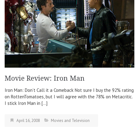
Movie Review: Iron Man
Iron Man: Don’t Call it a Comeback Not sure I buy the 92% rating
on RottenTomatoes, but I will agree with the 78% on Metacritic.
I stick Iron Man in […]
April 16, 2008
Movies and Television