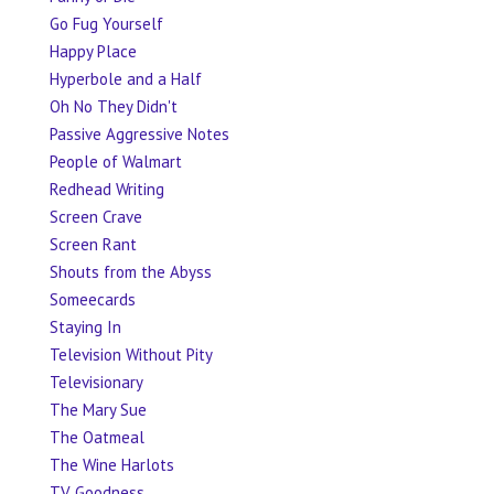
Go Fug Yourself
Happy Place
Hyperbole and a Half
Oh No They Didn't
Passive Aggressive Notes
People of Walmart
Redhead Writing
Screen Crave
Screen Rant
Shouts from the Abyss
Someecards
Staying In
Television Without Pity
Televisionary
The Mary Sue
The Oatmeal
The Wine Harlots
TV Goodness