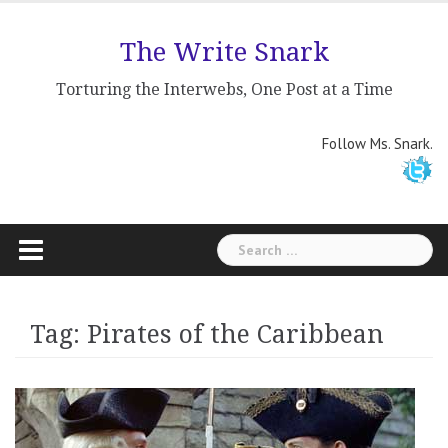
Skip
to
The Write Snark
content
Torturing the Interwebs, One Post at a Time
Follow Ms. Snark.
Search
for:
Tag: Pirates of the Caribbean