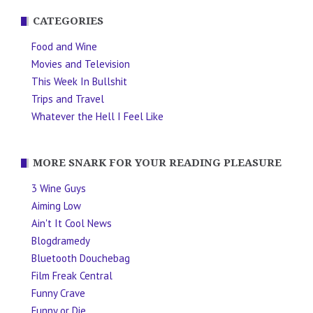
CATEGORIES
Food and Wine
Movies and Television
This Week In Bullshit
Trips and Travel
Whatever the Hell I Feel Like
MORE SNARK FOR YOUR READING PLEASURE
3 Wine Guys
Aiming Low
Ain't It Cool News
Blogdramedy
Bluetooth Douchebag
Film Freak Central
Funny Crave
Funny or Die