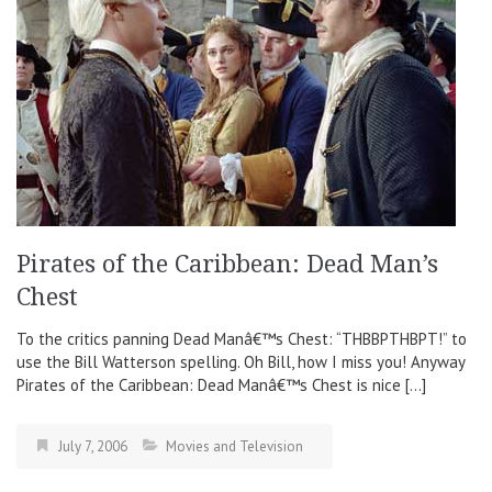
Pirates of the Caribbean: Dead Man’s
Chest
To the critics panning Dead Manâ€™s Chest: “THBBPTHBPT!” to
use the Bill Watterson spelling. Oh Bill, how I miss you! Anyway
Pirates of the Caribbean: Dead Manâ€™s Chest is nice […]
July 7, 2006
Movies and Television