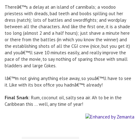
Thereâ€™s a delay at an island of cannibals; a voodoo
priestess with dreads, bad teeth and boobs spilling out her
dress (natch); lots of battles and swordfights; and wordplay
between all the characters. And like the first one, it is a shade
too long (almost 2 and a half hours); just shave a minute here
or there from the battles (in which you know the winner) and
the establishing shots of all the CGI crew (nice, but you get it)
and youâ€™ll save 10 minutes easily, and really improve the
pace of the movie, to say nothing of sparing those with small
bladders and large Cokes.
Iâ€™m not giving anything else away, so youâ€™ll have to see
it. Like with its box office you hadnâ€™t already!
Final Snark
: Rum, coconut oil, salty sea air. Ah to be in the
Caribbean this … well, any time of year!