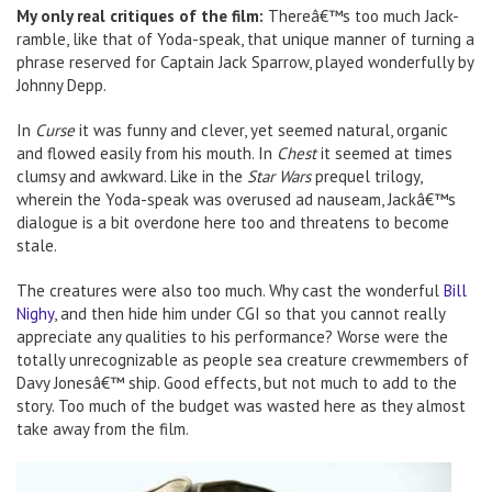
My only real critiques of the film:
Thereâ€™s too much Jack-
ramble, like that of Yoda-speak, that unique manner of turning a
phrase reserved for Captain Jack Sparrow, played wonderfully by
Johnny Depp.
In
Curse
it was funny and clever, yet seemed natural, organic
and flowed easily from his mouth. In
Chest
it seemed at times
clumsy and awkward. Like in the
Star Wars
prequel trilogy,
wherein the Yoda-speak was overused ad nauseam, Jackâ€™s
dialogue is a bit overdone here too and threatens to become
stale.
The creatures were also too much. Why cast the wonderful
Bill
Nighy
, and then hide him under CGI so that you cannot really
appreciate any qualities to his performance? Worse were the
totally unrecognizable as people sea creature crewmembers of
Davy Jonesâ€™ ship. Good effects, but not much to add to the
story. Too much of the budget was wasted here as they almost
take away from the film.