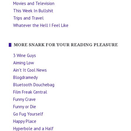
Movies and Television
This Week In Bullshit
Trips and Travel
Whatever the Hell I Feel Like
MORE SNARK FOR YOUR READING PLEASURE
3 Wine Guys
Aiming Low
Ain't It Cool News
Blogdramedy
Bluetooth Douchebag
Film Freak Central
Funny Crave
Funny or Die
Go Fug Yourself
Happy Place
Hyperbole and a Half