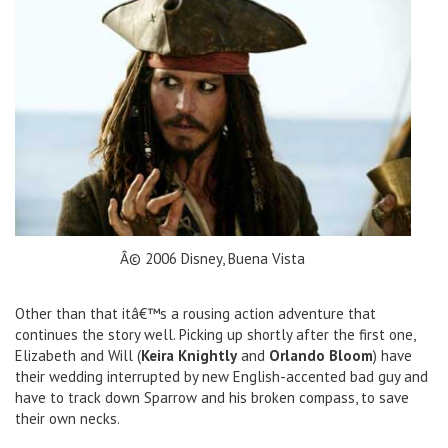
Â© 2006 Disney, Buena Vista
Other than that itâ€™s a rousing action adventure that
continues the story well. Picking up shortly after the first one,
Elizabeth and Will (
Keira Knightly
and
Orlando Bloom
) have
their wedding interrupted by new English-accented bad guy and
have to track down Sparrow and his broken compass, to save
their own necks.