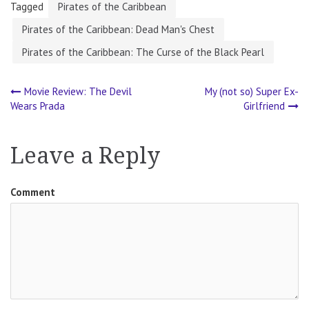
Tagged
Pirates of the Caribbean
Pirates of the Caribbean: Dead Man's Chest
Pirates of the Caribbean: The Curse of the Black Pearl
Movie Review: The Devil
My (not so) Super Ex-
Post
Wears Prada
Girlfriend
navigation
Leave a Reply
Comment