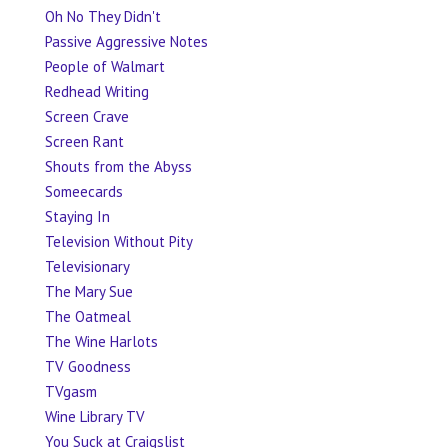
Oh No They Didn't
Passive Aggressive Notes
People of Walmart
Redhead Writing
Screen Crave
Screen Rant
Shouts from the Abyss
Someecards
Staying In
Television Without Pity
Televisionary
The Mary Sue
The Oatmeal
The Wine Harlots
TV Goodness
TVgasm
Wine Library TV
You Suck at Craigslist