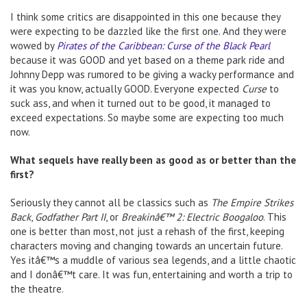
I think some critics are disappointed in this one because they
were expecting to be dazzled like the first one. And they were
wowed by
Pirates of the Caribbean: Curse of the Black Pearl
because it was GOOD and yet based on a theme park ride and
Johnny Depp was rumored to be giving a wacky performance and
it was you know, actually GOOD. Everyone expected
Curse
to
suck ass, and when it turned out to be good, it managed to
exceed expectations. So maybe some are expecting too much
now.
What sequels have really been as good as or better than the
first?
Seriously they cannot all be classics such as
The Empire Strikes
Back
,
Godfather Part II
, or
Breakinâ€™ 2: Electric Boogaloo
. This
one is better than most, not just a rehash of the first, keeping
characters moving and changing towards an uncertain future.
Yes itâ€™s a muddle of various sea legends, and a little chaotic
and I donâ€™t care. It was fun, entertaining and worth a trip to
the theatre.