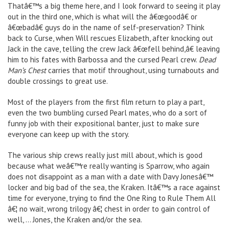
Thatâ€™s a big theme here, and I look forward to seeing it play
out in the third one, which is what will the â€œgoodâ€ or
â€œbadâ€ guys do in the name of self-preservation? Think
back to Curse, when Will rescues Elizabeth, after knocking out
Jack in the cave, telling the crew Jack â€œfell behind,â€ leaving
him to his fates with Barbossa and the cursed Pearl crew.
Dead
Man’s Chest
carries that motif throughout, using turnabouts and
double crossings to great use.
Most of the players from the first film return to play a part,
even the two bumbling cursed Pearl mates, who do a sort of
funny job with their expositional banter, just to make sure
everyone can keep up with the story.
The various ship crews really just mill about, which is good
because what weâ€™re really wanting is Sparrow, who again
does not disappoint as a man with a date with Davy Jonesâ€™
locker and big bad of the sea, the Kraken. Itâ€™s a race against
time for everyone, trying to find the One Ring to Rule Them All
â€¦ no wait, wrong trilogy â€¦ chest in order to gain control of
well, … Jones, the Kraken and/or the sea.