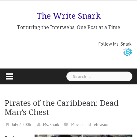
Skip
to
The Write Snark
content
Torturing the Interwebs, One Post at a Time
Follow Ms. Snark.
Search
for:
Pirates of the Caribbean: Dead
Man’s Chest
July 7, 2006
Ms. Snark
Movies and Television