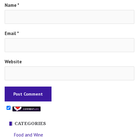
Name
*
Email
*
Website
CATEGORIES
Food and Wine