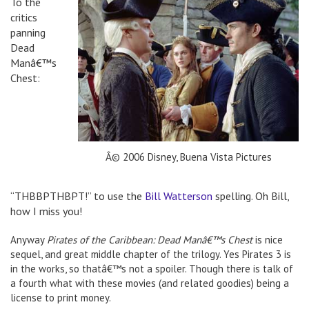
To the
critics
panning
Dead
Manâ€™s
Chest:
Â© 2006 Disney, Buena Vista Pictures
“THBBPTHBPT!” to use the
Bill Watterson
spelling. Oh Bill,
how I miss you!
Anyway
Pirates of the Caribbean: Dead Manâ€™s Chest
is nice
sequel, and great middle chapter of the trilogy. Yes Pirates 3 is
in the works, so thatâ€™s not a spoiler. Though there is talk of
a fourth what with these movies (and related goodies) being a
license to print money.