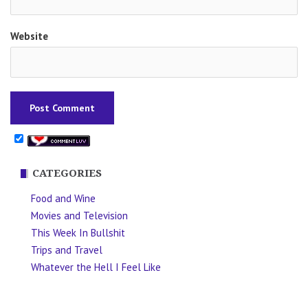
Website
CATEGORIES
Food and Wine
Movies and Television
This Week In Bullshit
Trips and Travel
Whatever the Hell I Feel Like