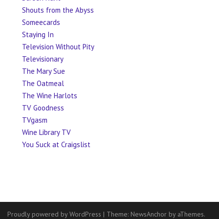
Shouts from the Abyss
Someecards
Staying In
Television Without Pity
Televisionary
The Mary Sue
The Oatmeal
The Wine Harlots
TV Goodness
TVgasm
Wine Library TV
You Suck at Craigslist
Proudly powered by WordPress
|
Theme:
NewsAnchor
by aThemes.