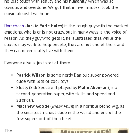
he lost touch with reality and his humanity, which was so
obvious and overdone. We got that in five minutes, took the
movie almost two hours.
Rorschach
(
Jackie Earle Haley
) is the tough guy with the masked
emotions, who is or is not crazy, but in many ways is the voice of
reason. As they guy who gets it, he illustrates that while the
supers may work to help people, they are not one of them and
they can never really live with them.
Everyone else is just sort of there :
Patrick Wilson
is some nerdy Dan but super powered
dude with lots of cool toys.
Slutty (Silk Spectre II played by
Malin Akerman
), is a
second-generation super, with skills and speed and
strength.
Matthew Goode
(
Break Point
) in a horrible blond wig, as
the smartest, richest dude in the world and one of the
few supers out of the closet.
The