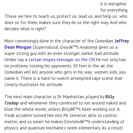
it is metaphor
for everything.
Those we hire to teach us, protect us, lead us, and help us: who
does so for them, makes sure they do so the right way. And who
decides what is right?
Most convincingly done in the character of the Comedian,
Jeffrey
Dean Morgan
(
Supernatural
,
Greyâ€™s Anatomy
) gives us a
super strong guy with an even stronger, darker bad attitude.
Unlike say a
certain mopey teenager on the CW
, he not only has
no problems tossing his opponents 30 feet in the air, the
Comedian will kill anyone who gets in his way: women, kids, you
name it. There is a hard-to-watch attempted rape scene that
clearly illustrates his attitude.
The next main character is Dr. Manhattan, played by
Billy
Crudup
and whomever they convinced to run around naked and
blue the whole movie, unless Billyâ€™s been working out. A
freak accident turned him into Mr. Universe, able to control
matter, and so smart he makes Einsteinâ€™s understanding of
physics and quantum mechanics seem elementary. As a result