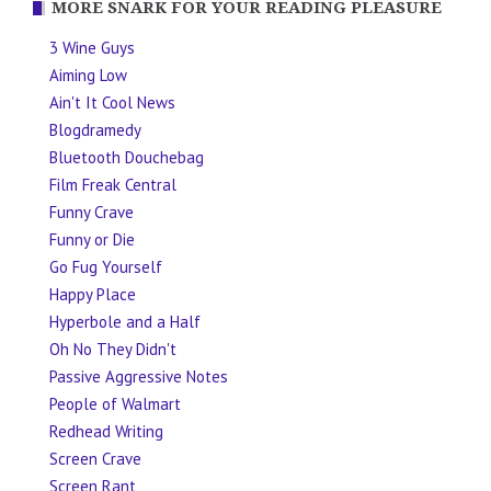
MORE SNARK FOR YOUR READING PLEASURE
3 Wine Guys
Aiming Low
Ain't It Cool News
Blogdramedy
Bluetooth Douchebag
Film Freak Central
Funny Crave
Funny or Die
Go Fug Yourself
Happy Place
Hyperbole and a Half
Oh No They Didn't
Passive Aggressive Notes
People of Walmart
Redhead Writing
Screen Crave
Screen Rant