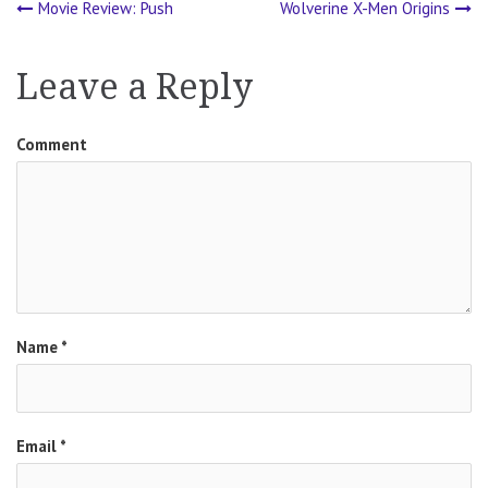
Movie Review: Push
Wolverine X-Men Origins
Post
navigation
Leave a Reply
Comment
Name
*
Email
*