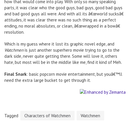
how that would come into play. With only so many speaking
parts, it was clear who the good guys, bad guys, good bad guys
and bad good guys all were. And with all its â€œworld sucksâ€
attitudes, it was clear there was no such thing as a perfect
ending, no moral absolutes, or clean, â€œwrapped in a bowâ€
resolution.
Which is my guess where it lost its graphic novel edge, and
Watchmen
is just another superhero movie trying to go to the
dark side, never quite getting there. Some will love it, others
hate, but most will be in the middle like me, find it kind of Meh.
Final Snark
: basic popcorn movie entertainment, but youâ€™ll
need the extra large bucket to get through it.
Tagged
Characters of Watchmen
Watchmen