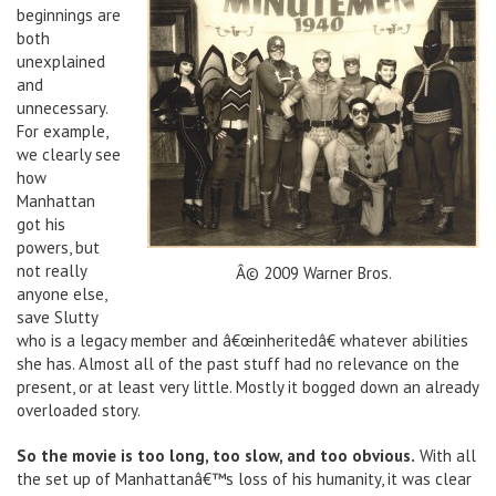
beginnings are
both
unexplained
and
unnecessary.
For example,
we clearly see
how
Manhattan
got his
powers, but
not really
Â© 2009 Warner Bros.
anyone else,
save Slutty
who is a legacy member and â€œinheritedâ€ whatever abilities
she has. Almost all of the past stuff had no relevance on the
present, or at least very little. Mostly it bogged down an already
overloaded story.
So the movie is too long, too slow, and too obvious.
With all
the set up of Manhattanâ€™s loss of his humanity, it was clear