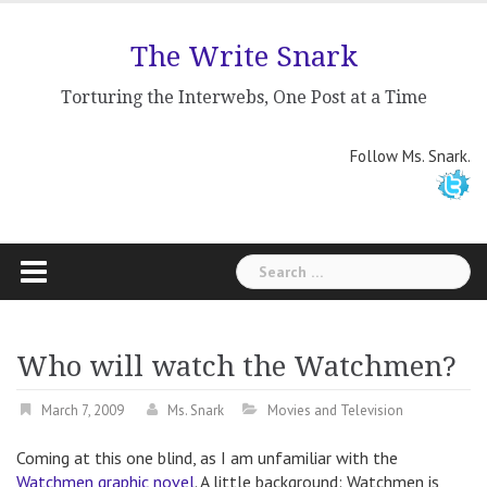
Skip
to
The Write Snark
content
Torturing the Interwebs, One Post at a Time
Follow Ms. Snark.
Search
for:
Who will watch the Watchmen?
March 7, 2009
Ms. Snark
Movies and Television
Coming at this one blind, as I am unfamiliar with the
Watchmen graphic novel
. A little background: Watchmen is