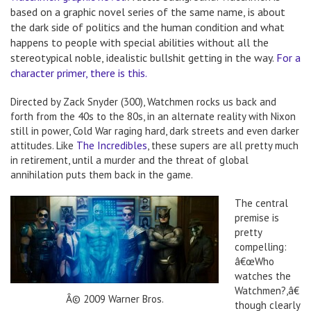
based on a graphic novel series of the same name, is about
the dark side of politics and the human condition and what
happens to people with special abilities without all the
stereotypical noble, idealistic bullshit getting in the way.
For a
character primer, there is this.
Directed by Zack Snyder (300), Watchmen rocks us back and
forth from the 40s to the 80s, in an alternate reality with Nixon
still in power, Cold War raging hard, dark streets and even darker
attitudes. Like
The Incredibles
, these supers are all pretty much
in retirement, until a murder and the threat of global
annihilation puts them back in the game.
The central
premise is
pretty
compelling:
â€œWho
watches the
Watchmen?,â€
Â© 2009 Warner Bros.
though clearly