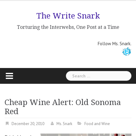
Skip
to
The Write Snark
content
Torturing the Interwebs, One Post at a Time
Follow Ms. Snark.
Search
for:
Cheap Wine Alert: Old Sonoma
Red
December 20, 2010
Ms. Snark
Food and Wine