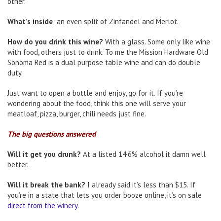
other.
What’s inside
: an even split of Zinfandel and Merlot.
How do you drink this wine?
With a glass. Some only like wine
with food, others just to drink. To me the Mission Hardware Old
Sonoma Red is a dual purpose table wine and can do double
duty.
Just want to open a bottle and enjoy, go for it. If you’re
wondering about the food, think this one will serve your
meatloaf, pizza, burger, chili needs just fine.
The big questions answered
Will it get you drunk?
At a listed 14.6% alcohol it damn well
better.
Will it break the bank?
I already said it’s less than $15. If
you’re in a state that lets you order booze online, it’s on sale
direct from the winery
.