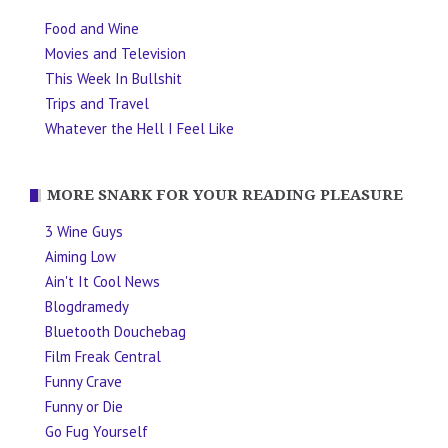
Food and Wine
Movies and Television
This Week In Bullshit
Trips and Travel
Whatever the Hell I Feel Like
MORE SNARK FOR YOUR READING PLEASURE
3 Wine Guys
Aiming Low
Ain't It Cool News
Blogdramedy
Bluetooth Douchebag
Film Freak Central
Funny Crave
Funny or Die
Go Fug Yourself