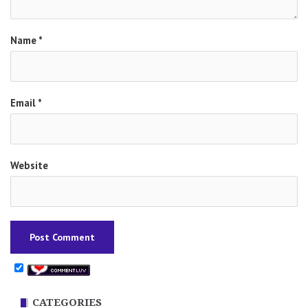
Name
*
Email
*
Website
CATEGORIES