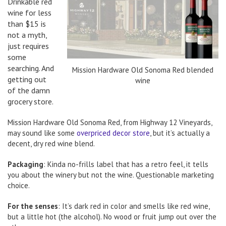
Drinkable red
wine for less
than $15 is
not a myth,
just requires
some
searching. And
Mission Hardware Old Sonoma Red blended
getting out
wine
of the damn
grocery store.
Mission Hardware Old Sonoma Red, from Highway 12 Vineyards,
may sound like some
overpriced decor store
, but it’s actually a
decent, dry red wine blend.
Packaging
: Kinda no-frills label that has a retro feel, it tells
you about the winery but not the wine. Questionable marketing
choice.
For the senses
: It’s dark red in color and smells like red wine,
but a little hot (the alcohol). No wood or fruit jump out over the