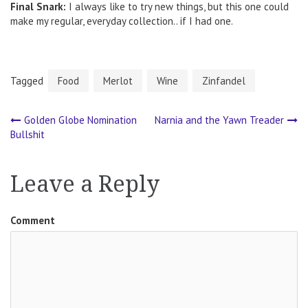
Final Snark:
I always like to try new things, but this one could
make my regular, everyday collection.. if I had one.
Tagged
Food
Merlot
Wine
Zinfandel
Golden Globe Nomination
Narnia and the Yawn Treader
Post
Bullshit
navigation
Leave a Reply
Comment