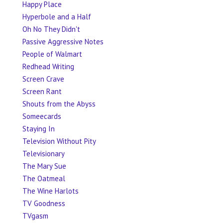
Happy Place
Hyperbole and a Half
Oh No They Didn't
Passive Aggressive Notes
People of Walmart
Redhead Writing
Screen Crave
Screen Rant
Shouts from the Abyss
Someecards
Staying In
Television Without Pity
Televisionary
The Mary Sue
The Oatmeal
The Wine Harlots
TV Goodness
TVgasm