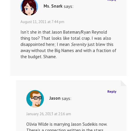
Ms. Snark
says:
August 11, 2011 at 7:44 pm
Isn’t she in that Jason Bateman/Ryan Reynold
thing too? That looks like total crap. I was also
disappointed here; I mean
Serenity
just blew this
away without the Big Names and with a fraction of
the budget. Shame.
Reply
Jason
says:
January 26, 2013 at 2:16 am
Olivia Wilde is marrying Jason Sudeikis now.
There’s a connection written in the stars.