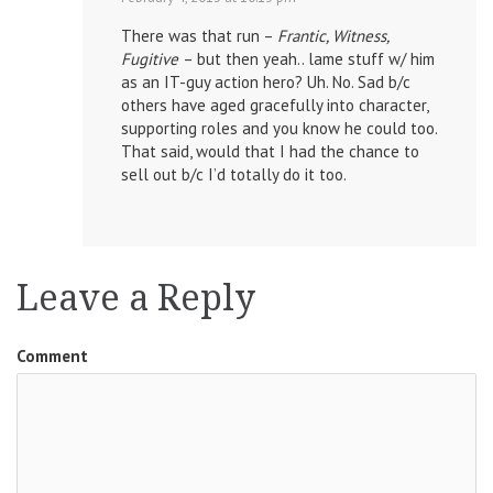
There was that run –
Frantic, Witness,
Fugitive
– but then yeah.. lame stuff w/ him
as an IT-guy action hero? Uh. No. Sad b/c
others have aged gracefully into character,
supporting roles and you know he could too.
That said, would that I had the chance to
sell out b/c I’d totally do it too.
Leave a Reply
Comment