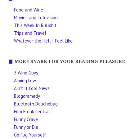
Food and Wine
Movies and Television
This Week In Bullshit
Trips and Travel
Whatever the Hell I Feel Like
MORE SNARK FOR YOUR READING PLEASURE
3 Wine Guys
Aiming Low
Ain't It Cool News
Blogdramedy
Bluetooth Douchebag
Film Freak Central
Funny Crave
Funny or Die
Go Fug Yourself