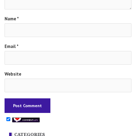
Name
*
Email
*
Website
CATEGORIES