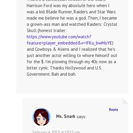
Harrison Ford was my absolute hero when I
was a kid. Blade Runner, Raiders and Star Wars
made me believe he was a god. Then, I became
a grown-ass man and watched Raiders: Crystal
Skull (honest trailer:
https://www.youtube.com/watch?
feature=player_embedded&v=IFKu_bwMoYE
)
and Cowboys & Aliens and I realized that he’s
just another actor willing to whore himself out
for the $. I’m plowing through my 40s now as a
bitter cynic. Thanks Hollywood and U.S.
Government. Bah and bah.
Reply
Ms. Snark
says:
February 4, 2013 at 10:15 pm