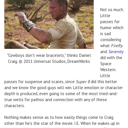
Not so much.
Little
passes for
humor which
is sad
considering
what
Firefly
and
Serenity
"Cowboys don't wear bracelets," thinks Daniel
did with the
Craig. © 2011 Universal Studios, DreamWorks
Space
Western.
Little
passes for suspense and scares, since
Super 8
did this better
and we know the good guys will win. Little emotion or character
depth is produced, even going to some of the most tried-and-
true wells for pathos and connection with any of these
characters.
Nothing makes sense as to how easily things come to Craig
other than he’s the star of the movie. I.E. When he wakes up in