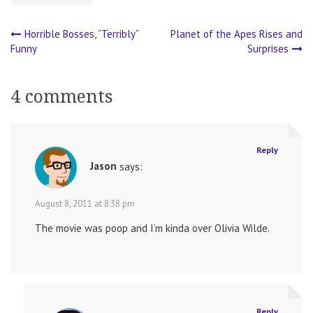
Horrible Bosses, “Terribly”
Planet of the Apes Rises and
Post
Funny
Surprises
navigation
4 comments
Reply
Jason
says:
August 8, 2011 at 8:38 pm
The movie was poop and I’m kinda over Olivia Wilde.
Reply