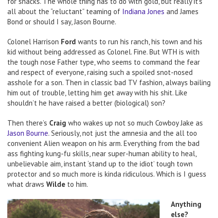
for snacks. The whole thing has to do with gold, but really it’s
all about the “reluctant” teaming of
Indiana Jones
and James
Bond or should I say, Jason Bourne.
Colonel Harrison
Ford
wants to run his ranch, his town and his
kid without being addressed as Colonel. Fine. But WTH is with
the tough nose Father type, who seems to command the fear
and respect of everyone, raising such a spoiled snot-nosed
asshole for a son. Then in classic bad TV fashion, always bailing
him out of trouble, letting him get away with his shit. Like
shouldn’t he have raised a better (biological) son?
Then there’s
Craig
who wakes up not so much Cowboy Jake as
Jason Bourne
. Seriously, not just the amnesia and the all too
convenient Alien weapon on his arm. Everything from the bad
ass fighting kung-fu skills, near super-human ability to heal,
unbelievable aim, instant ‘stand up to the idiot’ tough town
protector and so much more is kinda ridiculous. Which is I guess
what draws
Wilde
to him.
Anything
else?