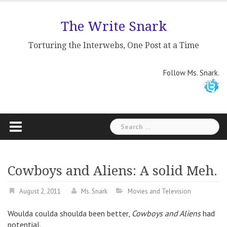
Skip
to
The Write Snark
content
Torturing the Interwebs, One Post at a Time
Follow Ms. Snark.
Search
for:
Cowboys and Aliens: A solid Meh.
August 2, 2011
Ms. Snark
Movies and Television
Woulda coulda shoulda been better,
Cowboys and Aliens
had
potential.