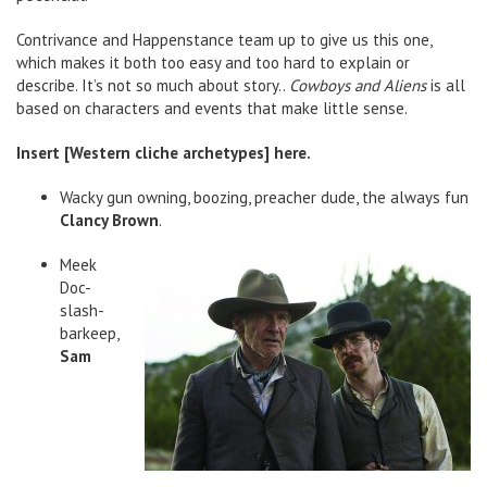
Contrivance and Happenstance team up to give us this one,
which makes it both too easy and too hard to explain or
describe. It’s not so much about story..
Cowboys and Aliens
is all
based on characters and events that make little sense.
Insert [Western cliche archetypes] here.
Wacky gun owning, boozing, preacher dude, the always fun
Clancy Brown
.
Meek
Doc-
slash-
barkeep,
Sam