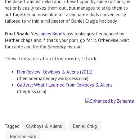
the desert almost nekid and is beset upon by some ruffians, he
not only easily takes them out.. but manages to strip them to
put together an ensemble of fashionable duds conveniently
tailored to within a millimeter of Daniel Craig’s hot body.
Final Snark:
Yes
James Bond
‘s ass looks great enhanced by
leather chaps and if that’s your porn, go for it. Otherwise, wait
for cable and Netflix
Serentity
instead.
These links are about this movie, I think:
Film Review: Cowboys & Aliens (2011)
(themodernallegory.wordpress.com)
Gallery: What I Learned From Cowboys & Aliens
(thegloss.com)
Tagged
Cowboys & Aliens
Daniel Craig
Harrison Ford