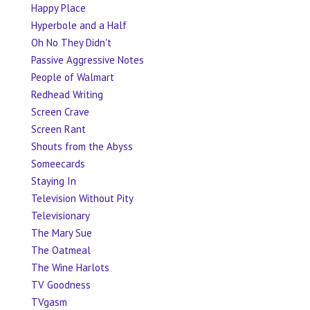
Happy Place
Hyperbole and a Half
Oh No They Didn't
Passive Aggressive Notes
People of Walmart
Redhead Writing
Screen Crave
Screen Rant
Shouts from the Abyss
Someecards
Staying In
Television Without Pity
Televisionary
The Mary Sue
The Oatmeal
The Wine Harlots
TV Goodness
TVgasm