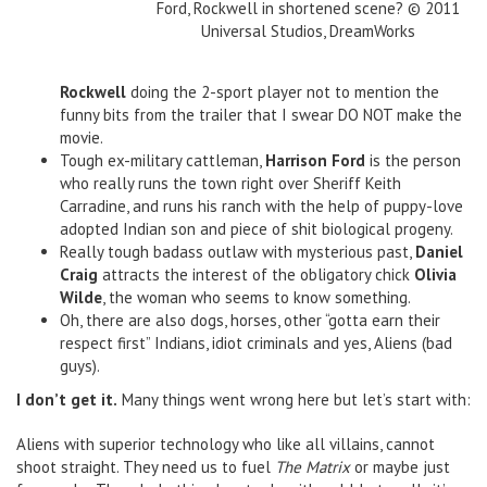
Ford, Rockwell in shortened scene? © 2011
Universal Studios, DreamWorks
Rockwell
doing the 2-sport player not to mention the
funny bits from the trailer that I swear DO NOT make the
movie.
Tough ex-military cattleman,
Harrison Ford
is the person
who really runs the town right over Sheriff Keith
Carradine, and runs his ranch with the help of puppy-love
adopted Indian son and piece of shit biological progeny.
Really tough badass outlaw with mysterious past,
Daniel
Craig
attracts the interest of the obligatory chick
Olivia
Wilde
, the woman who seems to know something.
Oh, there are also dogs, horses, other “gotta earn their
respect first” Indians, idiot criminals and yes, Aliens (bad
guys).
I don’t get it.
Many things went wrong here but let’s start with:
Aliens with superior technology who like all villains, cannot
shoot straight. They need us to fuel
The Matrix
or maybe just