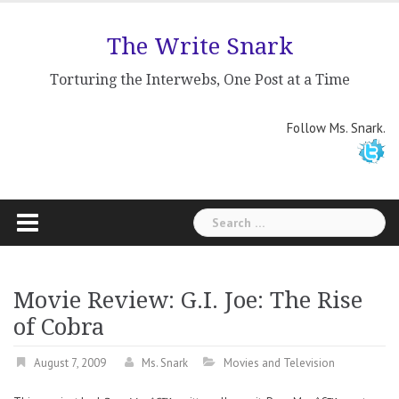
Skip
to
The Write Snark
content
Torturing the Interwebs, One Post at a Time
Follow Ms. Snark.
Search
for:
Movie Review: G.I. Joe: The Rise
of Cobra
August 7, 2009
Ms. Snark
Movies and Television