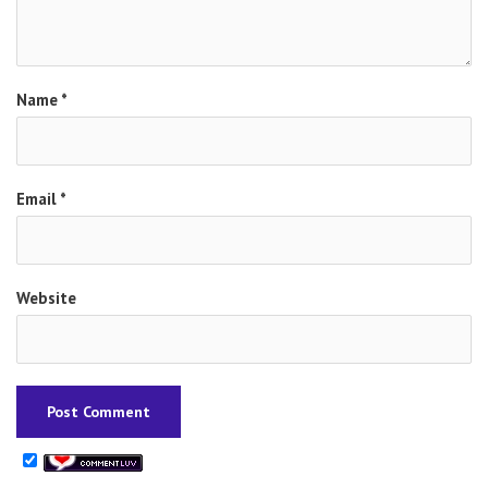
Name
*
Email
*
Website