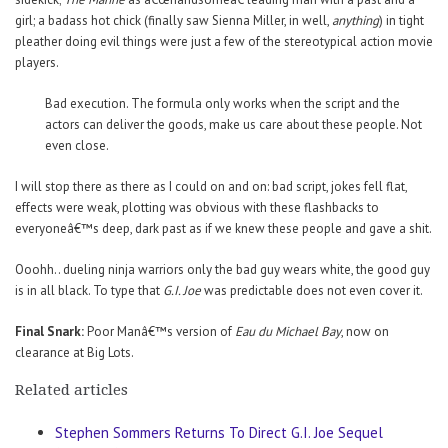
girl; a badass hot chick (finally saw Sienna Miller, in well,
anything
) in tight
pleather doing evil things were just a few of the stereotypical action movie
players.
Bad execution. The formula only works when the script and the
actors can deliver the goods, make us care about these people. Not
even close.
I will stop there as there as I could on and on: bad script, jokes fell flat,
effects were weak, plotting was obvious with these flashbacks to
everyoneâ€™s deep, dark past as if we knew these people and gave a shit.
Ooohh.. dueling ninja warriors only the bad guy wears white, the good guy
is in all black. To type that
G.I. Joe
was predictable does not even cover it.
Final Snark:
Poor Manâ€™s version of
Eau du Michael Bay
, now on
clearance at Big Lots.
Related articles
Stephen Sommers Returns To Direct G.I. Joe Sequel