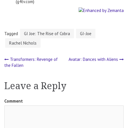
(g4tv.com)
Tagged
GI Joe: The Rise of Cobra
GI-Joe
Rachel Nichols
Transformers: Revenge of
Avatar: Dances with Aliens
Post
the Fallen
navigation
Leave a Reply
Comment