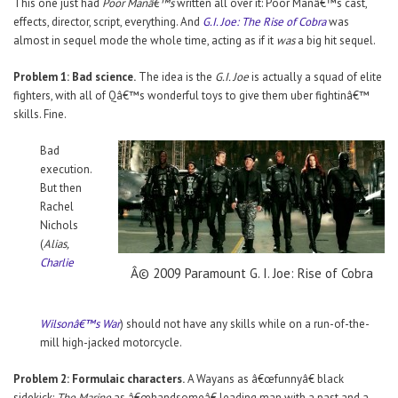
This one just had
Poor Manâ€™s
written all over it: Poor Manâ€™s cast,
effects, director, script, everything. And
G.I. Joe: The Rise of Cobra
was
almost in sequel mode the whole time, acting as if it
was
a big hit sequel.
Problem 1: Bad science.
The idea is the
G.I. Joe
is actually a squad of elite
fighters, with all of Qâ€™s wonderful toys to give them uber fightinâ€™
skills. Fine.
Bad
execution.
But then
Rachel
Nichols
(
Alias,
Charlie
Â© 2009 Paramount G. I. Joe: Rise of Cobra
Wilsonâ€™s War
) should not have any skills while on a run-of-the-
mill high-jacked motorcycle.
Problem 2: Formulaic characters.
A Wayans as â€œfunnyâ€ black
sidekick;
The Marine
as â€œhandsomeâ€ leading man with a past and a