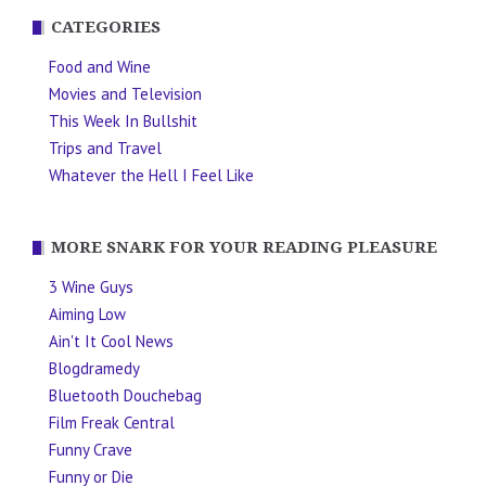
CATEGORIES
Food and Wine
Movies and Television
This Week In Bullshit
Trips and Travel
Whatever the Hell I Feel Like
MORE SNARK FOR YOUR READING PLEASURE
3 Wine Guys
Aiming Low
Ain't It Cool News
Blogdramedy
Bluetooth Douchebag
Film Freak Central
Funny Crave
Funny or Die