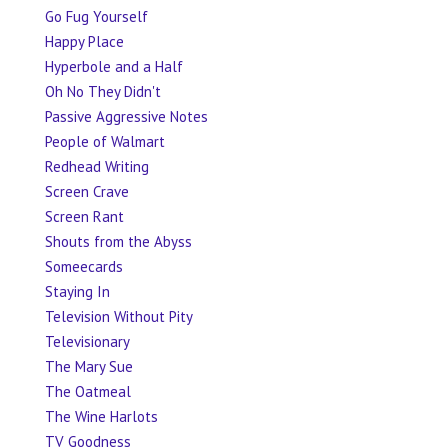
Go Fug Yourself
Happy Place
Hyperbole and a Half
Oh No They Didn't
Passive Aggressive Notes
People of Walmart
Redhead Writing
Screen Crave
Screen Rant
Shouts from the Abyss
Someecards
Staying In
Television Without Pity
Televisionary
The Mary Sue
The Oatmeal
The Wine Harlots
TV Goodness