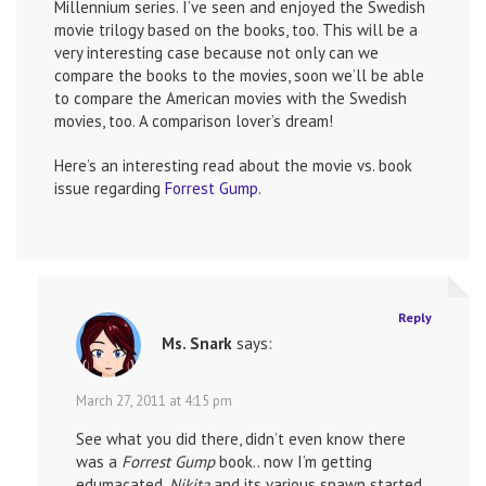
Millennium series. I’ve seen and enjoyed the Swedish
movie trilogy based on the books, too. This will be a
very interesting case because not only can we
compare the books to the movies, soon we’ll be able
to compare the American movies with the Swedish
movies, too. A comparison lover’s dream!
Here’s an interesting read about the movie vs. book
issue regarding
Forrest Gump
.
Reply
Ms. Snark
says:
March 27, 2011 at 4:15 pm
See what you did there, didn’t even know there
was a
Forrest Gump
book.. now I’m getting
edumacated.
Nikita
and its various spawn started