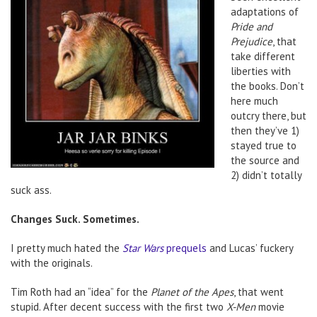
adaptations of
Pride and
Prejudice
, that
take different
liberties with
the books. Don’t
here much
outcry there, but
then they’ve 1)
stayed true to
the source and
2) didn’t totally
suck ass.
Changes Suck. Sometimes.
I pretty much hated the
Star Wars
prequels
and Lucas’ fuckery
with the originals.
Tim Roth had an “idea” for the
Planet of the Apes
, that went
stupid. After decent success with the first two
X-Men
movie