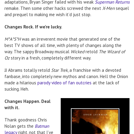
adaptations, Bryan Singer failed with his weak
Superman Returns
remake. Then some other hacks screwed the next
X-Men
sequel
and prequel to making me wish it’d just stop.
Changes Rock. If we’re lucky.
M*A*S*H
was an irreverent movie that generated one of the
best TV shows of all time, with plenty of changes along the
way. The sappy Broadway musical
Wicked
retold
The Wizard of
Oz
story in a fresh, completely different way.
JJ Abrams totally retold
Star Trek
, a franchise with a devoted
fanbase, into completely new mythos and canon. Hell the Onion
made a hilarious
parody video of fan outcries
at the lack of
sucking. Heh.
Changes Happen. Deal
with it.
Thank goodness Chris
Nolan gets the
Batman
legacy
right, not that I’ve