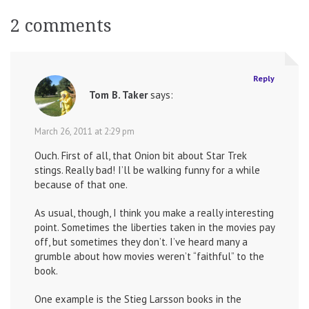
navigation
2 comments
Reply
Tom B. Taker
says:
March 26, 2011 at 2:29 pm
Ouch. First of all, that Onion bit about Star Trek
stings. Really bad! I’ll be walking funny for a while
because of that one.
As usual, though, I think you make a really interesting
point. Sometimes the liberties taken in the movies pay
off, but sometimes they don’t. I’ve heard many a
grumble about how movies weren’t “faithful” to the
book.
One example is the Stieg Larsson books in the