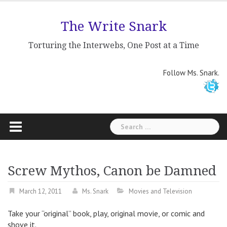
Skip
to
The Write Snark
content
Torturing the Interwebs, One Post at a Time
Follow Ms. Snark.
Search
for:
Screw Mythos, Canon be Damned
March 12, 2011
Ms. Snark
Movies and Television
Take your “original” book, play, original movie, or comic and
shove it.