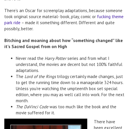
There’s an Oscar for screenplay adaptations, because someone
took original source material- book, play, comic or
fucking theme
park ride
– made it something different. Different and quite
possibly, better.
Bitching and moaning about how “something changed” like
it’s Sacred Gospel from on High
Never read the
Harry Potter
series and from what I
understand, the movies are decent but not 100% faithful
adaptations.
The
Lord of the Rings
trilogy certainly made changes, just
to get the running time down to a manageable 324 hours.
Unless you’re watching the umpteenth box set special
edition, where you may as well call into work. For the next
month.
The DaVinci Code
was too much like the book and the
movie suffered for it.
There have
been excellent