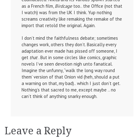
as a French film,
Birdcage
too.. the Office (not that
I watch) was from the UK I think. Yup nothing
screams creativity like remaking the remake of the
import that retold the original. Again.
I don’t mind the faithfulness debate; sometimes
changes work, others they don’t. Basically every
adaptation ever made has pissed off someone, I
get
that
. But in some circles like comics, graphic
novels I’ve seen devotion nigh unto fanatical.
Imagine the unfunny, “walk the long way round
them’ version of that Onion vid (heh, should a put
a warning on that, my bad).. which I just don’t get.
Nothing’s that sacred to me, except maybe .. no
can’t think of anything snarky enough.
Leave a Reply