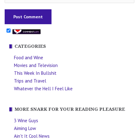
CATEGORIES
Food and Wine
Movies and Television
This Week In Bullshit
Trips and Travel
Whatever the Hell I Feel Like
MORE SNARK FOR YOUR READING PLEASURE
3 Wine Guys
Aiming Low
Ain't It Cool News