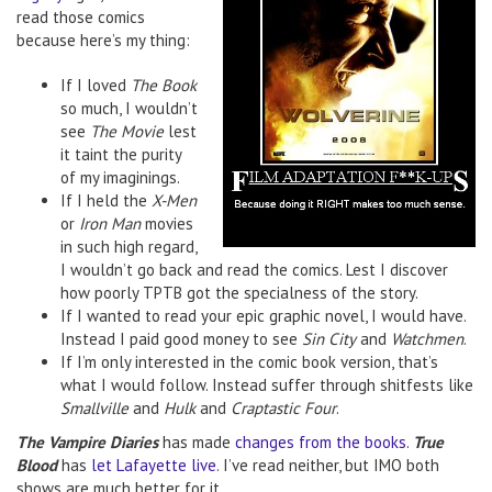
read those comics
because here’s my thing:
If I loved
The Book
so much, I wouldn’t
see
The Movie
lest
it taint the purity
of my imaginings.
If I held the
X-Men
or
Iron Man
movies
in such high regard,
I wouldn’t go back and read the comics. Lest I discover
how poorly TPTB got the specialness of the story.
If I wanted to read your epic graphic novel, I would have.
Instead I paid good money to see
Sin City
and
Watchmen
.
If I’m only interested in the comic book version, that’s
what I would follow. Instead suffer through shitfests like
Smallville
and
Hulk
and
Craptastic Four
.
The Vampire Diaries
has made
changes from the books
.
True
Blood
has
let Lafayette live
. I’ve read neither, but IMO both
shows are much better for it.