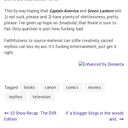
This by way hoping that
Captain America
and
Green Lantern
will
1) not suck, please and 2) have plenty of shirtlessness, pretty
please. I’ve given up hope on
Smallville
, that finale is sure to
fail. Only question is just. how. fucking. bad.
Faithfulness to source material can stifle creativity, sacred
mythos can kiss my ass. It’s fucking entertainment, just get it
right.
Tagged
books
canon
comics
movies
mythos
television
10 Show Recap: The DVR
If a blogger blogs in the woods
Post
Edition
and..