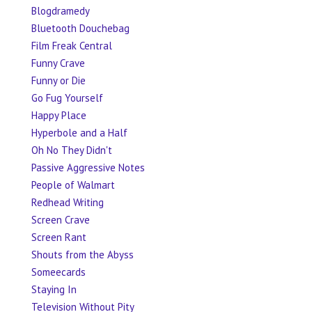
Blogdramedy
Bluetooth Douchebag
Film Freak Central
Funny Crave
Funny or Die
Go Fug Yourself
Happy Place
Hyperbole and a Half
Oh No They Didn't
Passive Aggressive Notes
People of Walmart
Redhead Writing
Screen Crave
Screen Rant
Shouts from the Abyss
Someecards
Staying In
Television Without Pity