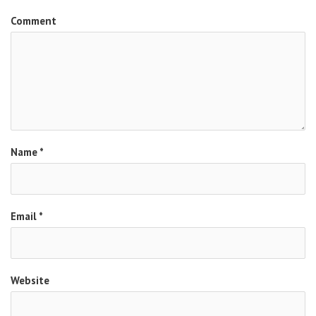
Comment
Name
*
Email
*
Website