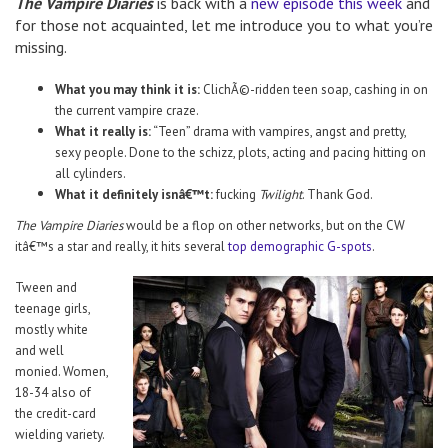
The Vampire Diaries
is back with a
new episode this week
and
for those not acquainted, let me introduce you to what you’re
missing.
What you may think it is:
ClichÃ©-ridden teen soap, cashing in on
the current vampire craze.
What it really is:
“Teen” drama with vampires, angst and pretty,
sexy people. Done to the schizz, plots, acting and pacing hitting on
all cylinders.
What it definitely isnâ€™t:
fucking
Twilight
. Thank God.
The Vampire Diaries
would be a flop on other networks, but on the CW
itâ€™s a star and really, it hits several
top demographic G-spots
.
Tween and
teenage girls,
mostly white
and well
monied. Women,
18-34 also of
the credit-card
wielding variety.