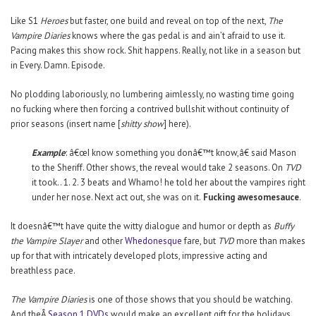
Like S1
Heroes
but faster, one build and reveal on top of the next,
The
Vampire Diaries
knows where the gas pedal is and ain’t afraid to use it.
Pacing makes this show rock. Shit happens. Really, not like in a season but
in Every. Damn. Episode.
No plodding laboriously, no lumbering aimlessly, no wasting time going
no fucking where then forcing a contrived bullshit without continuity of
prior seasons (insert name [
shitty show
] here).
Example
: â€œI know something you donâ€™t know,â€ said Mason
to the Sheriff. Other shows, the reveal would take 2 seasons. On
TVD
it took.. 1. 2. 3 beats and Whamo! he told her about the vampires right
under her nose. Next act out, she was on it.
Fucking awesomesauce
.
It doesnâ€™t have quite the witty dialogue and humor or depth as
Buffy
the Vampire Slayer
and other
Whedonesque
fare, but
TVD
more than makes
up for that with intricately developed plots, impressive acting and
breathless pace.
The Vampire Diaries
is one of those shows that you should be watching.
And theÂ
Season 1 DVDs
would make an excellent gift for the holidays.