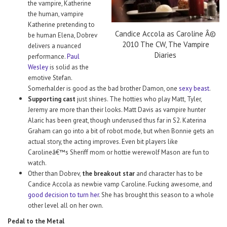
the vampire, Katherine
the human, vampire
Katherine pretending to
Candice Accola as Caroline Â©
be human Elena, Dobrev
2010 The CW, The Vampire
delivers a nuanced
Diaries
performance.
Paul
Wesley
is solid as the
emotive Stefan.
Somerhalder is good as the bad brother Damon, one
sexy beast
.
Supporting cast
just shines. The hotties who play Matt, Tyler,
Jeremy are more than their looks. Matt Davis as vampire hunter
Alaric has been great, though underused thus far in S2. Katerina
Graham can go into a bit of robot mode, but when Bonnie gets an
actual story, the acting improves. Even bit players like
Carolineâ€™s Sheriff mom or hottie werewolf Mason are fun to
watch.
Other than Dobrev,
the breakout star
and character has to be
Candice Accola as newbie vamp Caroline. Fucking awesome, and
good decision to turn her
. She has brought this season to a whole
other level all on her own.
Pedal to the Metal