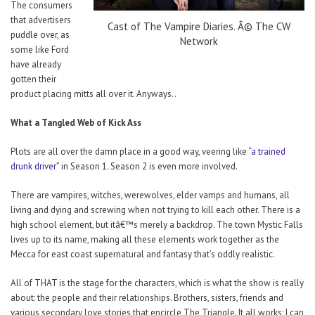
The consumers
that advertisers
Cast of The Vampire Diaries. Â© The CW
puddle over, as
Network
some like Ford
have already
gotten their
product placing mitts all over it. Anyways..
What a Tangled Web of Kick Ass
Plots are all over the damn place in a good way, veering like “
a trained
drunk driver
” in Season 1. Season 2 is even more involved.
There are vampires, witches, werewolves, elder vamps and humans, all
living and dying and screwing when not trying to kill each other. There is a
high school element, but itâ€™s merely a backdrop. The town Mystic Falls
lives up to its name, making all these elements work together as the
Mecca for east coast supernatural and fantasy that’s oddly realistic.
All of THAT is the stage for the characters, which is what the show is really
about: the people and their relationships. Brothers, sisters, friends and
various secondary love stories that encircle The Triangle. It all works; I can