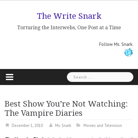
Skip
to
The Write Snark
content
Torturing the Interwebs, One Post at a Time
Follow Ms. Snark.
Search
for:
Best Show You’re Not Watching:
The Vampire Diaries
December 1, 2010
Ms. Snark
Movies and Television