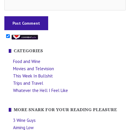
CATEGORIES
Food and Wine
Movies and Television
This Week In Bullshit
Trips and Travel
Whatever the Hell I Feel Like
MORE SNARK FOR YOUR READING PLEASURE
3 Wine Guys
Aiming Low