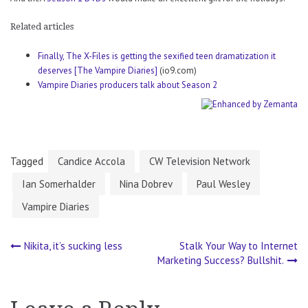
Related articles
Finally, The X-Files is getting the sexified teen dramatization it
deserves [The Vampire Diaries]
(io9.com)
Vampire Diaries producers talk about Season 2
Tagged
Candice Accola
CW Television Network
Ian Somerhalder
Nina Dobrev
Paul Wesley
Vampire Diaries
Nikita, it’s sucking less
Stalk Your Way to Internet
Post
Marketing Success? Bullshit.
navigation