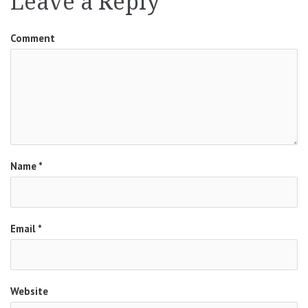
Leave a Reply
Comment
Name
*
Email
*
Website