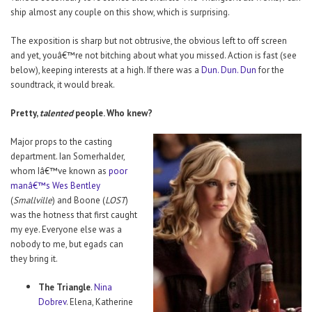
ship almost any couple on this show, which is surprising.
The exposition is sharp but not obtrusive, the obvious left to off screen
and yet, youâ€™re not bitching about what you missed. Action is fast (see
below), keeping interests at a high. If there was a
Dun. Dun. Dun
for the
soundtrack, it would break.
Pretty,
talented
people. Who knew?
Major props to the casting
department. Ian Somerhalder,
whom Iâ€™ve known as
poor
manâ€™s Wes Bentley
(
Smallville
) and Boone (
LOST
)
was the hotness that first caught
my eye. Everyone else was a
nobody to me, but egads can
they bring it.
The Triangle
.
Nina
Dobrev
. Elena, Katherine