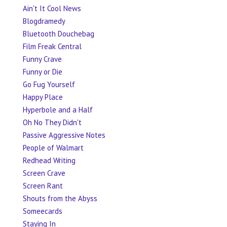
Ain't It Cool News
Blogdramedy
Bluetooth Douchebag
Film Freak Central
Funny Crave
Funny or Die
Go Fug Yourself
Happy Place
Hyperbole and a Half
Oh No They Didn't
Passive Aggressive Notes
People of Walmart
Redhead Writing
Screen Crave
Screen Rant
Shouts from the Abyss
Someecards
Staying In