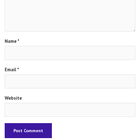
Name
*
Email
*
Website