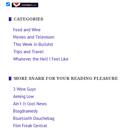
CATEGORIES
Food and Wine
Movies and Television
This Week In Bullshit
Trips and Travel
Whatever the Hell I Feel Like
MORE SNARK FOR YOUR READING PLEASURE
3 Wine Guys
Aiming Low
Ain't It Cool News
Blogdramedy
Bluetooth Douchebag
Film Freak Central