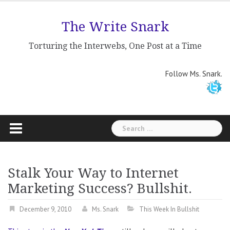
Skip
to
The Write Snark
content
Torturing the Interwebs, One Post at a Time
Follow Ms. Snark.
Search
for:
Stalk Your Way to Internet
Marketing Success? Bullshit.
December 9, 2010
Ms. Snark
This Week In Bullshit