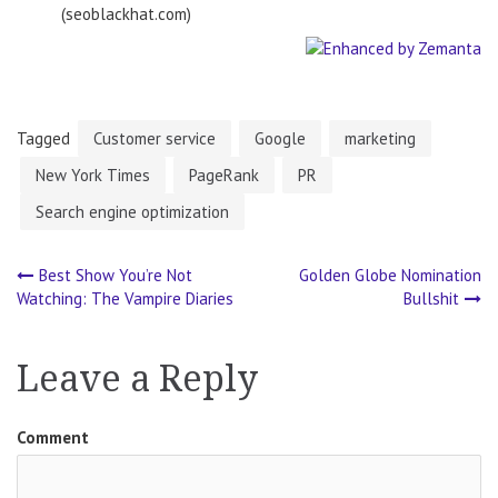
(seoblackhat.com)
Tagged
Customer service
Google
marketing
New York Times
PageRank
PR
Search engine optimization
Best Show You’re Not
Golden Globe Nomination
Post
Watching: The Vampire Diaries
Bullshit
navigation
Leave a Reply
Comment