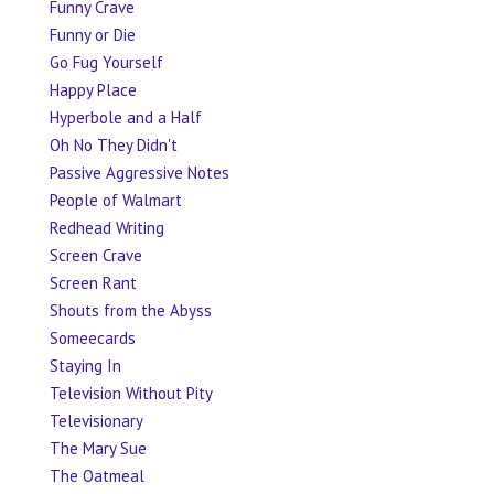
Funny Crave
Funny or Die
Go Fug Yourself
Happy Place
Hyperbole and a Half
Oh No They Didn't
Passive Aggressive Notes
People of Walmart
Redhead Writing
Screen Crave
Screen Rant
Shouts from the Abyss
Someecards
Staying In
Television Without Pity
Televisionary
The Mary Sue
The Oatmeal