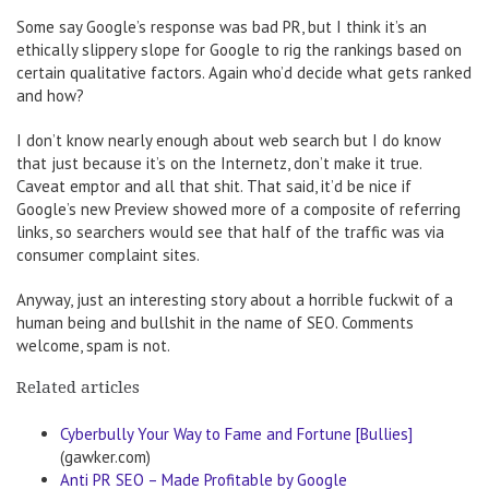
Some say Google’s response was bad PR, but I think it’s an
ethically slippery slope for Google to rig the rankings based on
certain qualitative factors. Again who’d decide what gets ranked
and how?
I don’t know nearly enough about web search but I do know
that just because it’s on the Internetz, don’t make it true.
Caveat emptor and all that shit. That said, it’d be nice if
Google’s new Preview showed more of a composite of referring
links, so searchers would see that half of the traffic was via
consumer complaint sites.
Anyway, just an interesting story about a horrible fuckwit of a
human being and bullshit in the name of SEO. Comments
welcome, spam is not.
Related articles
Cyberbully Your Way to Fame and Fortune [Bullies]
(gawker.com)
Anti PR SEO – Made Profitable by Google