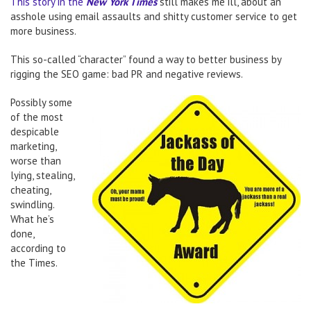
This story in the
New York Times
still makes me ill, about an
asshole using email assaults and shitty customer service to get
more business.
This so-called “character” found a way to better business by
rigging the SEO game: bad PR and negative reviews.
Possibly some
of the most
despicable
marketing,
worse than
lying, stealing,
cheating,
swindling.
What he’s
done,
according to
the Times.