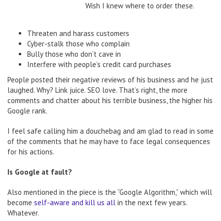
Wish I knew where to order these.
Threaten and harass customers
Cyber-stalk those who complain
Bully those who don’t cave in
Interfere with people’s credit card purchases
People posted their negative reviews of his business and he just
laughed. Why? Link juice. SEO love. That’s right, the more
comments and chatter about his terrible business, the higher his
Google rank.
I feel safe calling him a douchebag and am glad to read in some
of the comments that he may have to face legal consequences
for his actions.
Is Google at fault?
Also mentioned in the piece is the “Google Algorithm,” which will
become
self-aware and kill us all
in the next few years.
Whatever.