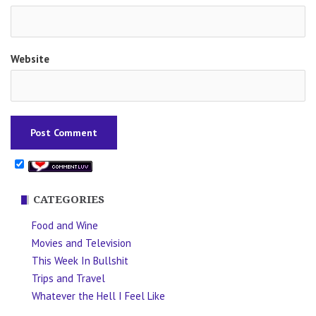
Website
CATEGORIES
Food and Wine
Movies and Television
This Week In Bullshit
Trips and Travel
Whatever the Hell I Feel Like