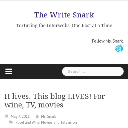
Skip
to
The Write Snark
content
Torturing the Interwebs, One Post at a Time
Follow Ms. Snark.
Search
for:
It lives. This blog LIVES! For
wine, TV, movies
May 4, 2011
Ms. Snark
Food and Wine
,
Movies and Television