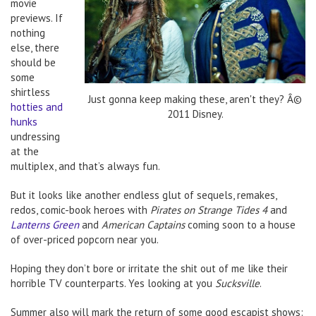
movie
previews. If
nothing
else, there
should be
some
shirtless
Just gonna keep making these, aren't they? Â©
hotties and
2011 Disney.
hunks
undressing
at the
multiplex, and that’s always fun.
But it looks like another endless glut of sequels, remakes,
redos, comic-book heroes with
Pirates on Strange Tides 4
and
Lanterns Green
and
American Captains
coming soon to a house
of over-priced popcorn near you.
Hoping they don’t bore or irritate the shit out of me like their
horrible TV counterparts. Yes looking at you
Sucksville
.
Summer also will mark the return of some good escapist shows: