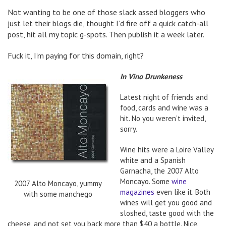
Not wanting to be one of those slack assed bloggers who
just let their blogs die, thought I’d fire off a quick catch-all
post, hit all my topic g-spots. Then publish it a week later.
Fuck it, I’m paying for this domain, right?
In Vino Drunkeness
Latest night of friends and
food, cards and wine was a
hit. No you weren’t invited,
sorry.
Wine hits were a Loire Valley
white and a Spanish
Garnacha, the 2007 Alto
Moncayo. Some
wine
2007 Alto Moncayo, yummy
magazines
even like it. Both
with some manchego
wines will get you good and
sloshed, taste good with the
cheese, and not set you back more than $40 a bottle. Nice.