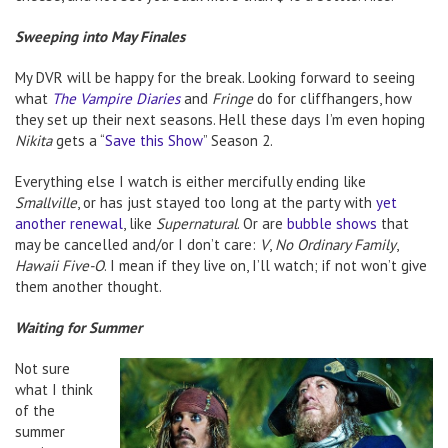
Sweeping into May Finales
My DVR will be happy for the break. Looking forward to seeing
what
The Vampire Diaries
and
Fringe
do for cliffhangers, how
they set up their next seasons. Hell these days I’m even hoping
Nikita
gets a “
Save this Show
” Season 2.
Everything else I watch is either mercifully ending like
Smallville
, or has just stayed too long at the party with
yet
another renewal
, like
Supernatural
. Or are
bubble shows
that
may be cancelled and/or I don’t care:
V
,
No Ordinary Family
,
Hawaii Five-O
. I mean if they live on, I’ll watch; if not won’t give
them another thought.
Waiting for Summer
Not sure
what I think
of the
summer