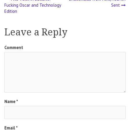
Post
Fucking Oscar and Technology
Sent
Edition
navigation
Leave a Reply
Comment
Name
*
Email
*