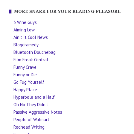
MORE SNARK FOR YOUR READING PLEASURE
3 Wine Guys
Aiming Low
Ain't It Cool News
Blogdramedy
Bluetooth Douchebag
Film Freak Central
Funny Crave
Funny or Die
Go Fug Yourself
Happy Place
Hyperbole and a Half
Oh No They Didn't
Passive Aggressive Notes
People of Walmart
Redhead Writing