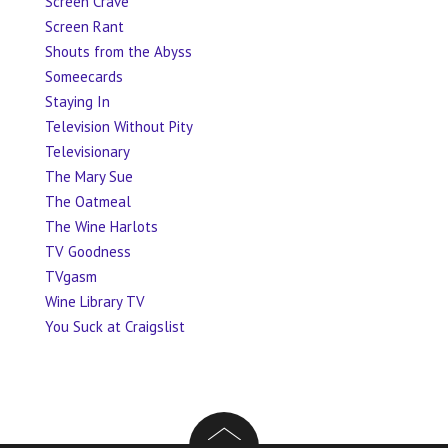
Screen Crave
Screen Rant
Shouts from the Abyss
Someecards
Staying In
Television Without Pity
Televisionary
The Mary Sue
The Oatmeal
The Wine Harlots
TV Goodness
TVgasm
Wine Library TV
You Suck at Craigslist