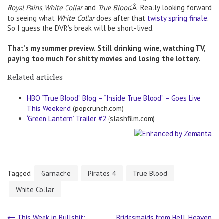
Royal Pains
,
White Collar
and
True Blood
.Â Really looking forward
to seeing what
White Collar
does after that
twisty spring finale
.
So I guess the DVR’s break will be short-lived.
That’s my summer preview. Still drinking wine, watching TV,
paying too much for shitty movies and losing the lottery.
Related articles
HBO “True Blood” Blog – “Inside True Blood” – Goes Live
This Weekend
(popcrunch.com)
‘Green Lantern’ Trailer #2
(slashfilm.com)
Tagged
Garnache
Pirates 4
True Blood
White Collar
This Week in Bullshit:
Bridesmaids from Hell, Heaven